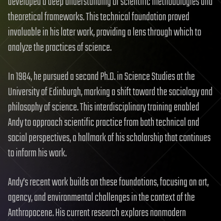
developed a deep understanding of scientific methodologies and
theoretical frameworks. This technical foundation proved
invaluable in his later work, providing a lens through which to
analyze the practices of science.
In 1984, he pursued a second Ph.D. in Science Studies at the
University of Edinburgh, marking a shift toward the sociology and
philosophy of science. This interdisciplinary training enabled
Andy to approach scientific practice from both technical and
social perspectives, a hallmark of his scholarship that continues
to inform his work.
Andy’s recent work builds on these foundations, focusing on art,
agency, and environmental challenges in the context of the
Anthropocene. His current research explores nonmodern