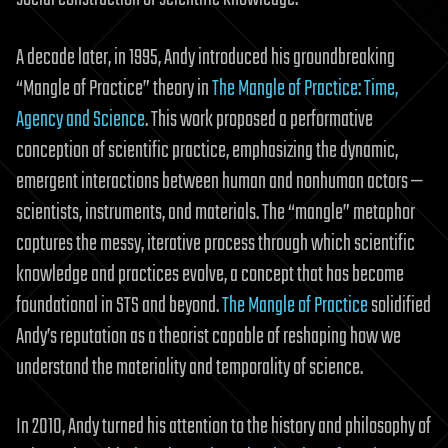
A decade later, in 1995, Andy introduced his groundbreaking
“Mangle of Practice” theory in
The Mangle of Practice: Time,
Agency and Science
. This work proposed a performative
conception of scientific practice, emphasizing the dynamic,
emergent interactions between human and nonhuman actors —
scientists, instruments, and materials. The “mangle” metaphor
captures the messy, iterative process through which scientific
knowledge and practices evolve, a concept that has become
foundational in STS and beyond.
The Mangle of Practice
solidified
Andy’s reputation as a theorist capable of reshaping how we
understand the materiality and temporality of science.
In 2010, Andy turned his attention to the history and philosophy of