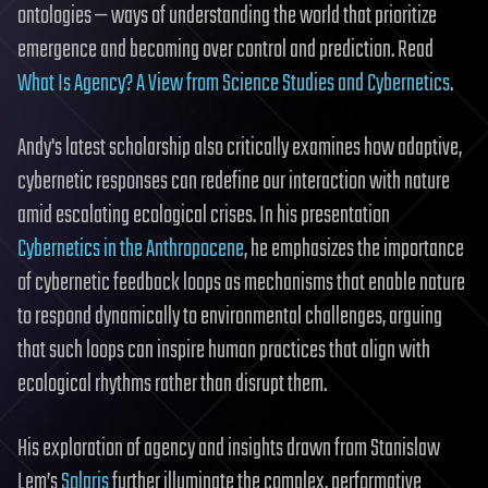
ontologies — ways of understanding the world that prioritize
emergence and becoming over control and prediction. Read
What Is Agency? A View from Science Studies and Cybernetics
.
Andy's latest scholarship also critically examines how adaptive,
cybernetic responses can redefine our interaction with nature
amid escalating ecological crises. In his presentation
Cybernetics in the Anthropocene
, he emphasizes the importance
of cybernetic feedback loops as mechanisms that enable nature
to respond dynamically to environmental challenges, arguing
that such loops can inspire human practices that align with
ecological rhythms rather than disrupt them.
His exploration of agency and insights drawn from Stanislaw
Lem’s
Solaris
further illuminate the complex, performative