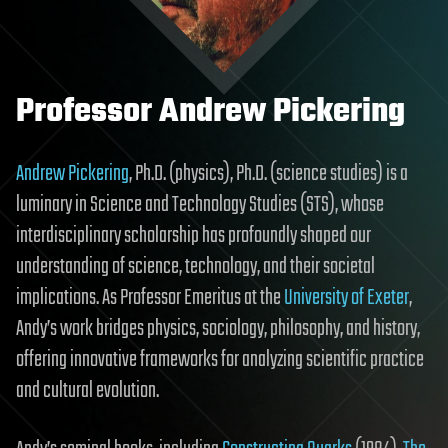
Professor Andrew Pickering
Andrew Pickering
, Ph.D. (physics), Ph.D. (science studies) is a
luminary in Science and Technology Studies (STS), whose
interdisciplinary scholarship has profoundly shaped our
understanding of science, technology, and their societal
implications. As Professor Emeritus at the
University of Exeter
,
Andy’s work bridges physics, sociology, philosophy, and history,
offering innovative frameworks for analyzing scientific practice
and cultural evolution.