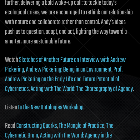
further, delivering a bold wake-up call: to tackle today’s
ecological crises, we are encouraged to rethink our relationship
with nature and collaborate rather than control. Andy’s ideas
push us to question, adapt, and act, lighting the way toward a
smarter, more sustainable future.
Watch
Sketches of Another Future an Interview with Andrew
Pickering
,
Andrew Pickering: Being in an Environment
,
Prof.
Andrew Pickering on the Early Life and Future Potential of
Cybernetics
,
Acting with The World: The Choreography of Agency
.
Listen
to the
New Ontologies Workshop
.
Read
Constructing Quarks
,
The Mangle of Practice
,
The
Cybernetic Brain
,
Acting with the World: Agency in the