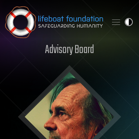
Skip to content
Advisory Board