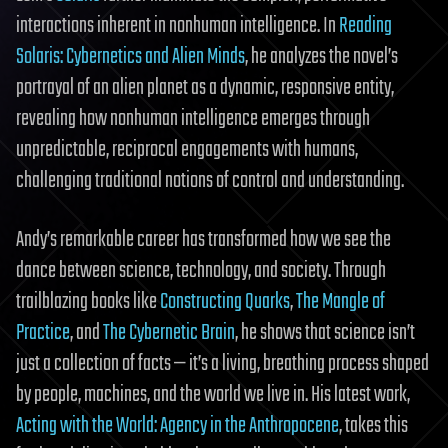
interactions inherent in nonhuman intelligence. In
Reading
Solaris: Cybernetics and Alien Minds
, he analyzes the novel’s
portrayal of an alien planet as a dynamic, responsive entity,
revealing how nonhuman intelligence emerges through
unpredictable, reciprocal engagements with humans,
challenging traditional notions of control and understanding.
Andy’s remarkable career has transformed how we see the
dance between science, technology, and society. Through
trailblazing books like
Constructing Quarks
,
The Mangle of
Practice
, and
The Cybernetic Brain
, he shows that science isn’t
just a collection of facts — it’s a living, breathing process shaped
by people, machines, and the world we live in. His latest work,
Acting with the World: Agency in the Anthropocene
, takes this