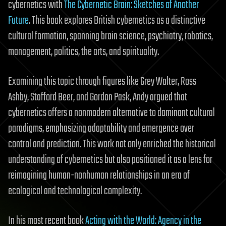
cybernetics with
The Cybernetic Brain: Sketches of Another
Future
. This book explores British cybernetics as a distinctive
cultural formation, spanning brain science, psychiatry, robotics,
management, politics, the arts, and spirituality.
Examining this topic through figures like Grey Walter, Ross
Ashby, Stafford Beer, and Gordon Pask, Andy argued that
cybernetics offers a nonmodern alternative to dominant cultural
paradigms, emphasizing adaptability and emergence over
control and prediction. This work not only enriched the historical
understanding of cybernetics but also positioned it as a lens for
reimagining human-nonhuman relationships in an era of
ecological and technological complexity.
In his most recent book
Acting with the World: Agency in the