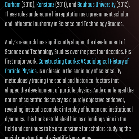
Durham
(2010),
Konstanz
(2011), and
Bauhaus University
(2012).
These roles underscore his reputation as a preeminent scholar
and influential authority in Science and Technology Studies.
Andy's research has significantly shaped the development of
Science and Technology Studies over the past four decades. His
first major work,
Constructing Quarks: A Sociological History of
Particle Physics
, is a classic in the sociology of science. By
meticulously tracing the social and historical factors that
shaped the development of particle physics, Andy challenged the
notion of scientific discovery as a purely objective endeavor,
revealing instead a complex interplay of human and institutional
dynamics. This book established him as a leading voice in the
field and continues to be a touchstone for scholars studying the
social construction of scientific knowledge.