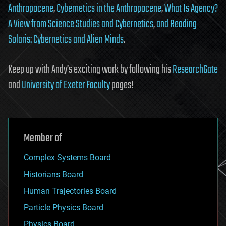
Anthropocene
,
Cybernetics in the Anthropocene
,
What Is Agency?
A View from Science Studies and Cybernetics
,
and
Reading
Solaris: Cybernetics and Alien Minds
.
Keep up with Andy’s exciting work by following his
ResearchGate
and
University of Exeter Faculty
pages!
Member of
Complex Systems Board
Historians Board
Human Trajectories Board
Particle Physics Board
Physics Board