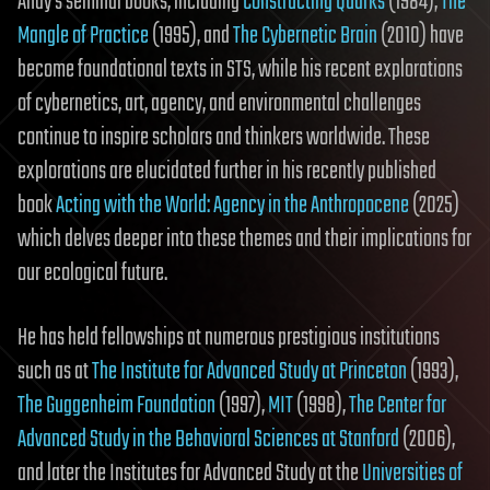
Andy’s seminal books, including
Constructing Quarks
(1984),
The
Mangle of Practice
(1995), and
The Cybernetic Brain
(2010) have
become foundational texts in STS, while his recent explorations
of cybernetics, art, agency, and environmental challenges
continue to inspire scholars and thinkers worldwide. These
explorations are elucidated further in his recently published
book
Acting with the World: Agency in the Anthropocene
(2025)
which delves deeper into these themes and their implications for
our ecological future.
He has held fellowships at numerous prestigious institutions
such as at
The Institute for Advanced Study at Princeton
(1993),
The Guggenheim Foundation
(1997),
MIT
(1998),
The Center for
Advanced Study in the Behavioral Sciences at Stanford
(2006),
and later the Institutes for Advanced Study at the
Universities of