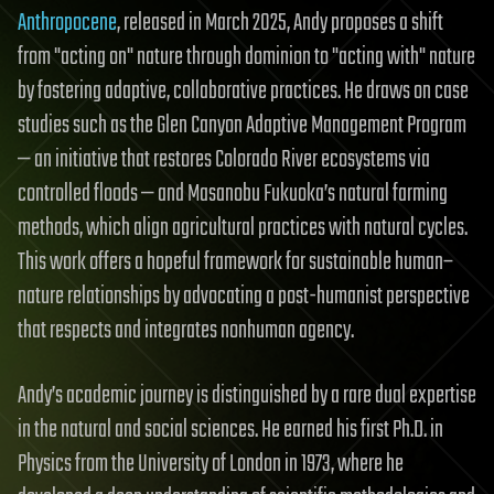
Anthropocene
, released in March 2025, Andy proposes a shift
from "acting on" nature through dominion to "acting with" nature
by fostering adaptive, collaborative practices. He draws on case
studies such as the Glen Canyon Adaptive Management Program
— an initiative that restores Colorado River ecosystems via
controlled floods — and Masanobu Fukuoka’s natural farming
methods, which align agricultural practices with natural cycles.
This work offers a hopeful framework for sustainable human–
nature relationships by advocating a post-humanist perspective
that respects and integrates nonhuman agency.
Andy’s academic journey is distinguished by a rare dual expertise
in the natural and social sciences. He earned his first Ph.D. in
Physics from the University of London in 1973, where he