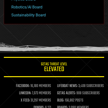
Robotics/AI Board
Sustainability Board
GETAS THREAT LEVEL
ELEVATED
FACEBOOK:
16,180 MEMBERS
LIFEBOAT NEWS:
3,408 SUBSCRIBERS
LINKEDIN:
7,073 MEMBERS
GETAS ALERTS:
908 SUBSCRIBERS
X FEED:
31,297 MEMBERS
BLOG:
156,862 POSTS
DONORS:
6,271
BOARDS:
3,090 MEMBERS