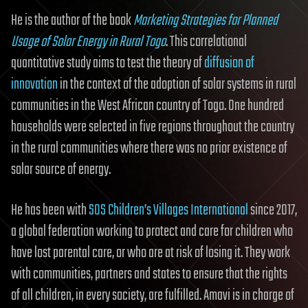
He is the author of the book
Marketing Strategies for Planned
Usage of Solar Energy in Rural Togo
. This correlational
quantitative study aims to test the theory of
diffusion of
innovation
in the context of the adoption of solar systems in rural
communities in the West African country of Togo. One hundred
households were selected in five regions throughout the country
in the rural communities where there was no prior existence of
solar source of energy.
He has been with
SOS Children’s Villages International
since 2017,
a global federation working to protect and care for children who
have lost parental care, or who are at risk of losing it. They work
with communities, partners and states to ensure that the rights
of all children, in every society, are fulfilled. Amavi is in charge of