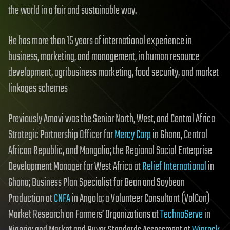
the world in a fair and sustainable way.
He has more than 15 years of international experience in
business, marketing, and management, in human resource
development, agribusiness marketing, food security, and market
linkages schemes
Previously Amavi was the Senior North, West, and Central Africa
Strategic Partnership Officer for
Mercy Corp
in Ghana, Central
African Republic, and Mongolia; the Regional Social Enterprise
Development Manager for West Africa at
Relief International
in
Ghana; Business Plan Specialist for Bean and Soybean
Production at
CNFA
in Angola; a Volunteer Consultant (VolCon)
Market Research on Farmers’ Organizations at
TechnoServe
in