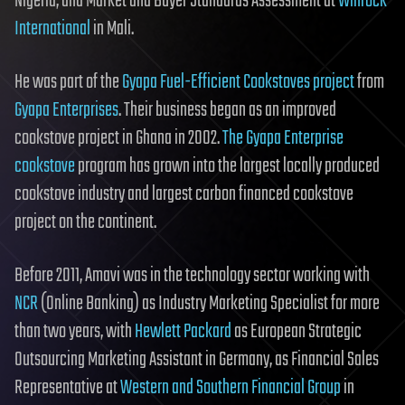
Nigeria; and Market and Buyer Standards Assessment at
Winrock
International
in Mali.
He was part of the
Gyapa Fuel-Efficient Cookstoves project
from
Gyapa Enterprises
. Their business began as an improved
cookstove project in Ghana in 2002.
The Gyapa Enterprise
cookstove
program has grown into the largest locally produced
cookstove industry and largest carbon financed cookstove
project on the continent.
Before 2011, Amavi was in the technology sector working with
NCR
(Online Banking) as Industry Marketing Specialist for more
than two years, with
Hewlett Packard
as European Strategic
Outsourcing Marketing Assistant in Germany, as Financial Sales
Representative at
Western and Southern Financial Group
in