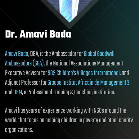
Dr. Amavi Bada
Amavi Bada
, DBA, is the Ambassador for
Global Goodwill
Ambassadors (GGA)
, the National Associations Management
Executive Advisor for
SOS Children’s Villages International
, and
Adjunct Professor for
Groupe Institut Africain de Management 2
and
BEM
, a Professional Training & Coaching institution.
Amavi has years of experience working with NGOs around the
world, that focus on helping children in poverty and other charity
organizations.