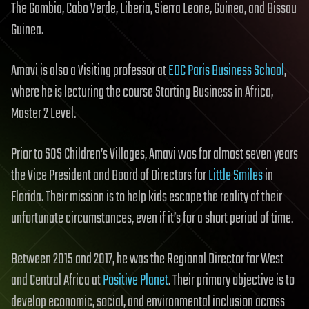
The Gambia, Cabo Verde, Liberia, Sierra Leone, Guinea, and Bissau
Guinea.
Amavi is also a Visiting professor at
EDC Paris Business School
,
where he is lecturing the course Starting Business in Africa,
Master 2 Level.
Prior to SOS Children’s Villages, Amavi was for almost seven years
the Vice President and Board of Directors for
Little Smiles
in
Florida. Their mission is to help kids escape the reality of their
unfortunate circumstances, even if it’s for a short period of time.
Between 2015 and 2017, he was the Regional Director for West
and Central Africa at
Positive Planet
. Their primary objective is to
develop economic, social, and environmental inclusion across