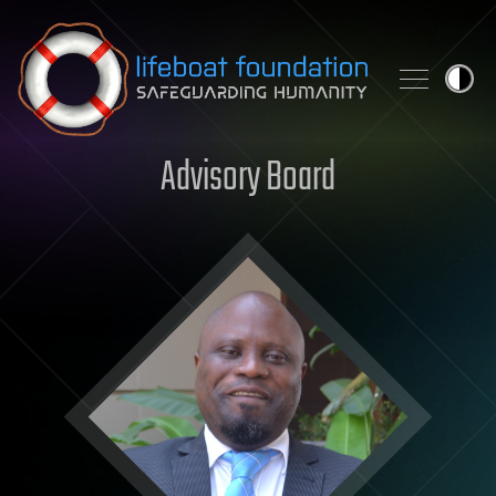
Skip to content
Advisory Board