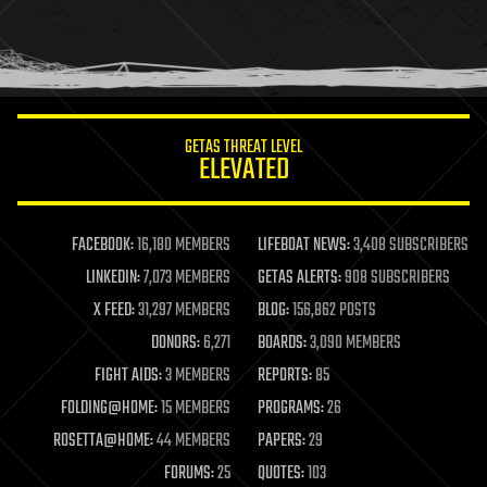
GETAS THREAT LEVEL
ELEVATED
FACEBOOK:
16,180 MEMBERS
LIFEBOAT NEWS:
3,408 SUBSCRIBERS
LINKEDIN:
7,073 MEMBERS
GETAS ALERTS:
908 SUBSCRIBERS
X FEED:
31,297 MEMBERS
BLOG:
156,862 POSTS
DONORS:
6,271
BOARDS:
3,090 MEMBERS
FIGHT AIDS:
3 MEMBERS
REPORTS:
85
FOLDING@HOME:
15 MEMBERS
PROGRAMS:
26
ROSETTA@HOME:
44 MEMBERS
PAPERS:
29
FORUMS:
25
QUOTES:
103