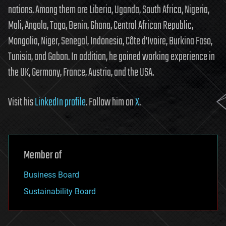
nations. Among them are Liberia, Uganda, South Africa, Nigeria,
Mali, Angola, Togo, Benin, Ghana, Central African Republic,
Mongolia, Niger, Senegal, Indonesia, Côte d’Ivoire, Burkina Faso,
Tunisia, and Gabon. In addition, he gained working experience in
the UK, Germany, France, Austria, and the USA.
Visit his
LinkedIn profile
. Follow him on
X
.
Member of
Business Board
Sustainability Board