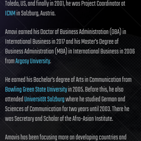
Toledo, US, and finally in 2001, he was Project Coordinator at
ICNM
in Salzburg, Austria.
Amavi earned his Doctor of Business Administration (DBA) in
International Business in 2017 and his Master’s Degree of
Business Administration (MBA) in International Business in 2006
from
Argosy University
.
He earned his Bachelor’s degree of Arts in Communication from
Bowling Green State University
in 2005. Before this, he also
attended
Universität Salzburg
where he studied German and
Sciences of Communication for two years until 2003. There he
was Secretary and Scholar of the Afro-Asian Institute.
Amavis has been focusing more on developing countries and