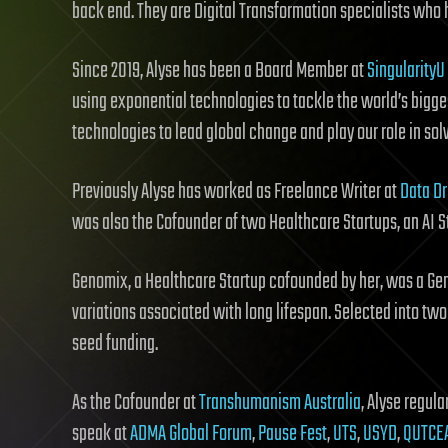
back end. They are Digital Transformation specialists who he
Since 2019, Alyse has been a Board Member at
SingularityU
using exponential technologies to tackle the world’s bigg
technologies to lead global change and play our role in so
Previously Alyse has worked as Freelance Writer at
Data Dr
was also the Cofounder of two Healthcare Startups, an AI S
Genomix, a Healthcare Startup cofounded by her, was a Gen
variations associated with long lifespan. Selected into tw
seed funding.
As the Cofounder at
Transhumanism Australia
, Alyse regul
speak at
ADMA Global Forum
,
Pause Fest
,
UTS
,
USYD
,
QUTCE