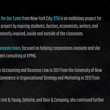
 the Bar Event
from New York City.
RTB
is an ambitious project for
project by aspiring students, doctors, economists, writers, and
nstantly inspired, inside and outside of the classroom.
nnovate team
, focused on helping corporations innovate and she
nt consulting at KPMG.
 Accounting and Business Law in 2011 from the University of New
Commerce in Organizational Strategy and Marketing in 2012 from
Ernst & Young, Deloitte, and Bain & Company, she continued further