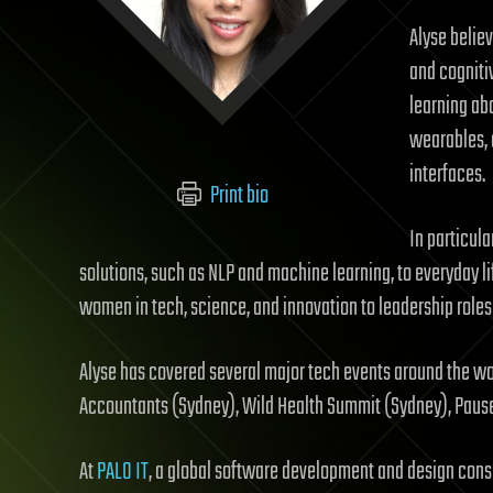
Alyse belie
and cogniti
learning ab
wearables, 
interfaces.
Print bio
In particula
solutions, such as NLP and machine learning, to everyday li
women in tech, science, and innovation to leadership roles 
Alyse has covered several major tech events around the wo
Accountants (Sydney), Wild Health Summit (Sydney), Paus
At
PALO IT
, a global software development and design consu