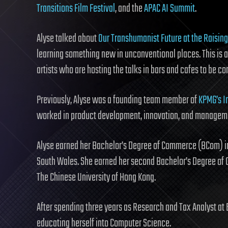
Transitions Film Festival
, and the
APAC AI Summit
.
Alyse talked about
Our Transhumanist Future at the Raising
learning something new in unconventional places. This is a 
artists who are hosting the talks in bars and cafes to be co
Previously, Alyse was a founding team member of
KPMG’s I
worked in product development, innovation, and manageme
Alyse earned her Bachelor’s Degree of Commerce (BCom) in
South Wales. She earned her second Bachelor’s Degree of 
The Chinese University of Hong Kong.
After spending three years as Research and Tax Analyst at 
educating herself into Computer Science.