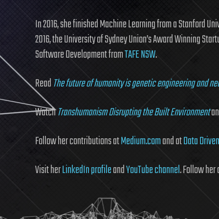
In 2016, she finished Machine Learning from a Stanford Uni
2016, the University of Sydney Union’s Award Winning Start
Software Development from
TAFE NSW
.
Read
The future of humanity is genetic engineering and ne
Watch
Transhumanism Disrupting the Built Environment
a
Follow her contributions at
Medium.com
and at
Data Driven
Visit her
LinkedIn profile
and
YouTube channel
. Follow her