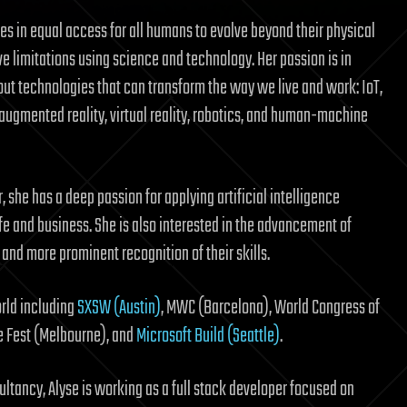
ves in equal access for all humans to evolve beyond their physical
ve limitations using science and technology. Her passion is in
out technologies that can transform the way we live and work: IoT,
augmented reality, virtual reality, robotics, and human-machine
r, she has a deep passion for applying artificial intelligence
fe and business. She is also interested in the advancement of
and more prominent recognition of their skills.
rld including
SXSW (Austin)
, MWC (Barcelona), World Congress of
e Fest (Melbourne), and
Microsoft Build (Seattle)
.
ltancy, Alyse is working as a full stack developer focused on