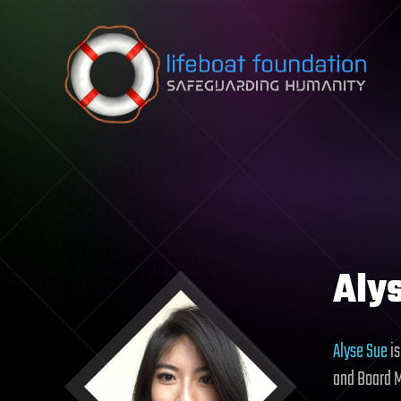
Skip to content
Aly
Alyse Sue
is
and Board 