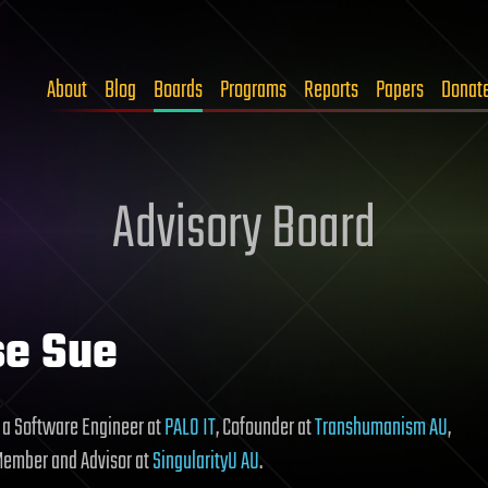
About
Blog
Boards
Programs
Reports
Papers
Donat
Advisory Board
se Sue
 a Software Engineer at
PALO IT
, Cofounder at
Transhumanism AU
,
Member and Advisor at
SingularityU AU
.