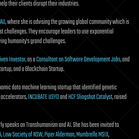
lp their clients disrupt their industries.
 AU
, where she is advising the growing global community which is
est challenges. They encourage leaders to use exponential
lving humanity’s grand challenges.
iven Investor
, as a
Consultant on Software Development Jobs
, and
tartup, and a Blockchain Startup.
omic data machine learning startup that identified genetic
o accelerators,
INCUBATE USYD
and
HCF Slingshot Catalyst
, raised
arly speaks on Transhumanism and AI. She has been invited to
A
,
Law Society of NSW
,
Piper Alderman
,
Mumbrella MSIX
,