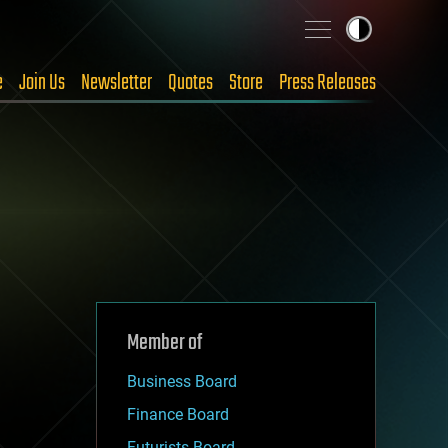
e
Join Us
Newsletter
Quotes
Store
Press Releases
Member of
Business Board
Finance Board
Futurists Board