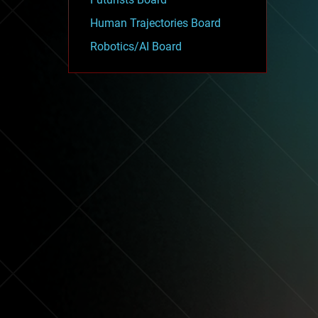
Human Trajectories Board
Robotics/AI Board