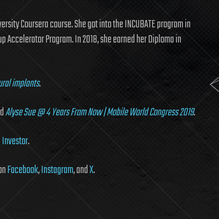
versity Coursera course. She got into the INCUBATE program in
up Accelerator Program. In 2018, she earned her Diploma in
ural implants
.
nd
Alyse Sue @ 4 Years From Now | Mobile World Congress 2019
.
 Investor
.
 on
Facebook
,
Instagram
, and
X
.