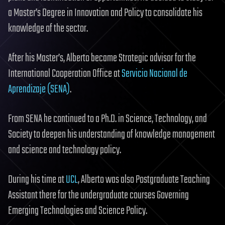
a Master’s Degree in Innovation and Policy to consolidate his
knowledge of the sector.
After his Master’s, Alberto became Strategic advisor for the
International Cooperation Office at
Servicio Nacional de
Aprendizaje (SENA)
.
From SENA he continued to a Ph.D. in Science, Technology, and
Society to deepen his understanding of knowledge management
and science and technology policy.
During his time at
UCL
, Alberto was also Postgraduate Teaching
Assistant there for the undergraduate courses Governing
Emerging Technologies and Science Policy.