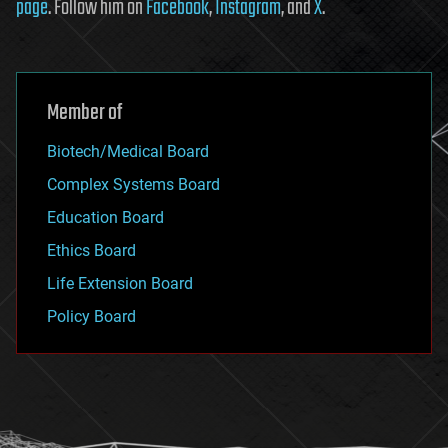
page
. Follow him on
Facebook
,
Instagram
, and
X
.
Member of
Biotech/Medical Board
Complex Systems Board
Education Board
Ethics Board
Life Extension Board
Policy Board