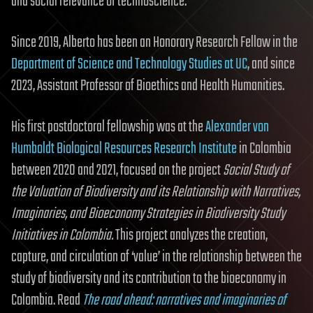
and social relevance of technoscience.
Since 2019, Alberto has been an Honorary Research Fellow in the
Department of Science and Technology Studies at UC
, and since
2023, Assistant Professor of Bioethics and Health Humanities.
His first postdoctoral fellowship was at the
Alexander von
Humboldt Biological Resources Research Institute
in Colombia
between 2020 and 2021, focused on the project
Social Study of
the Valuation of Biodiversity and its Relationship with Narratives,
Imaginaries, and Bioeconomy Strategies in Biodiversity Study
Initiatives in Colombia.
This project analyzes the creation,
capture, and circulation of ‘value’ in the relationship between the
study of biodiversity and its contribution to the bioeconomy in
Colombia. Read
The road ahead: narratives and imaginaries of