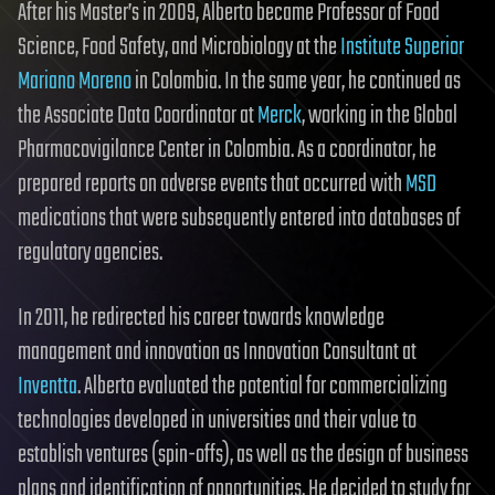
After his Master’s in 2009, Alberto became Professor of Food
Science, Food Safety, and Microbiology at the
Institute Superior
Mariano Moreno
in Colombia. In the same year, he continued as
the Associate Data Coordinator at
Merck
, working in the Global
Pharmacovigilance Center in Colombia. As a coordinator, he
prepared reports on adverse events that occurred with
MSD
medications that were subsequently entered into databases of
regulatory agencies.
In 2011, he redirected his career towards knowledge
management and innovation as Innovation Consultant at
Inventta
. Alberto evaluated the potential for commercializing
technologies developed in universities and their value to
establish ventures (spin-offs), as well as the design of business
plans and identification of opportunities. He decided to study for