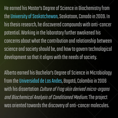
He earned his Master’s Degree of Science in Biochemistry from
the
University of Saskatchewan
, Saskatoon, Canada in 2009. In
his thesis research, he discovered compounds with anti-cancer
potential. Working in the laboratory further awakened his
concerns about what the contribution and relationship between
science and society should be, and how to govern technological
development so that it aligns with the needs of society.
Alberto earned his Bachelor’s Degree of Science in Microbiology
from the
Universidad de Los Andes
, Bogotá, Colombia in 2006
with his dissertation
Culture of Frog skin derived micro-organs
and Biochemical Analysis of Conditioned Medium
. The project
was oriented towards the discovery of anti-cancer molecules.