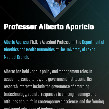
Professor Alberto Aparicio
Alberto Aparicio
, Ph.D. is Assistant Professor in the
Department of
Bioethics and Health Humanities
at
The University of Texas
Medical Branch
.
Alberto has held various policy and management roles, in
academic, consultancy, and government institutions. His
research interests include the governance of emerging
biotechnology, societal responses to shifting meanings and
attitudes about life in contemporary bioscience, and the framing