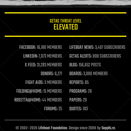
GETAS THREAT LEVEL
ELEVATED
FACEBOOK:
16,180 MEMBERS
LIFEBOAT NEWS:
3,407 SUBSCRIBERS
LINKEDIN:
7,073 MEMBERS
GETAS ALERTS:
908 SUBSCRIBERS
X FEED:
31,283 MEMBERS
BLOG:
156,652 POSTS
DONORS:
6,271
BOARDS:
3,090 MEMBERS
FIGHT AIDS:
3 MEMBERS
REPORTS:
85
FOLDING@HOME:
15 MEMBERS
PROGRAMS:
26
ROSETTA@HOME:
44 MEMBERS
PAPERS:
29
FORUMS:
25
QUOTES:
103
© 2002–2026
Lifeboat Foundation
. Design since 2009 by
Sapphi.re
.