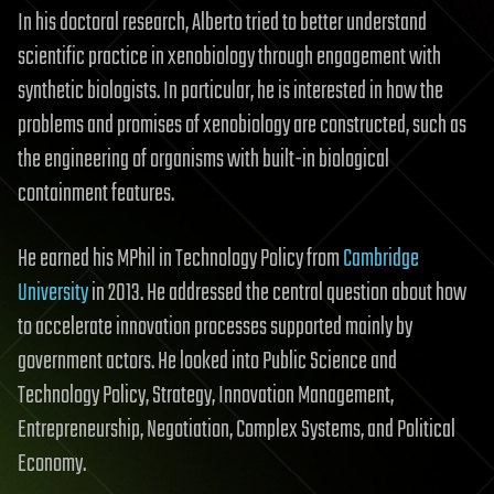
In his doctoral research, Alberto tried to better understand
scientific practice in xenobiology through engagement with
synthetic biologists. In particular, he is interested in how the
problems and promises of xenobiology are constructed, such as
the engineering of organisms with built-in biological
containment features.
He earned his MPhil in Technology Policy from
Cambridge
University
in 2013. He addressed the central question about how
to accelerate innovation processes supported mainly by
government actors. He looked into Public Science and
Technology Policy, Strategy, Innovation Management,
Entrepreneurship, Negotiation, Complex Systems, and Political
Economy.