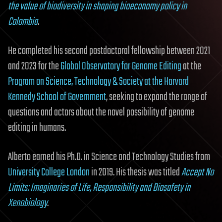
the value of biodiversity in shaping bioeconomy policy in
Colombia
.
He completed his second postdoctoral fellowship between 2021
and 2023 for the
Global Observatory for Genome Editing
at the
Program on Science, Technology & Society at the Harvard
Kennedy School of Government
, seeking to expand the range of
questions and actors about the novel possibility of genome
editing in humans.
Alberto earned his Ph.D. in Science and Technology Studies from
University College London
in 2019. His thesis was titled
Accept No
Limits: Imaginaries of Life, Responsibility and Biosafety in
Xenobiology
.