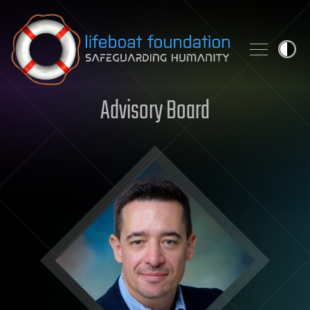
Skip to content
Advisory Board