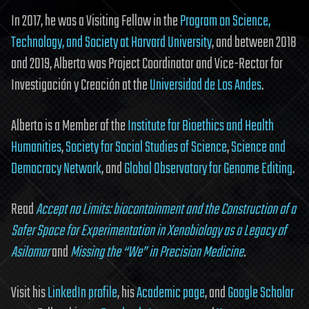
In 2017, he was a Visiting Fellow in the
Program on Science,
Technology, and Society at Harvard University
, and between 2018
and 2019, Alberto was Project Coordinator and Vice-Rector for
Investigación y Creación at the
Universidad de Los Andes
.
Alberto is a Member of the
Institute for Bioethics and Health
Humanities
,
Society for Social Studies of Science
,
Science and
Democracy Network
, and
Global Observatory for Genome Editing
.
Read
Accept no Limits: biocontainment and the Construction of a
Safer Space for Experimentation in Xenobiology as a Legacy of
Asilomar
and
Missing the “We” in Precision Medicine
.
Visit his
LinkedIn profile
, his
Academic page
, and
Google Scholar