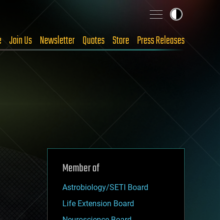
e
Join Us
Newsletter
Quotes
Store
Press Releases
Member of
Astrobiology/SETI Board
Life Extension Board
Neuroscience Board