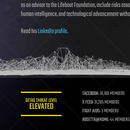
as an advisor to the Lifeboat Foundation, include risks as
human intelligence, and technological advancement withou
Read his
LinkedIn profile
.
FACEBOOK:
16,180 MEMBERS
GETAS THREAT LEVEL
X FEED:
31,285 MEMBERS
ELEVATED
FIGHT AIDS:
3 MEMBERS
ROSETTA@HOME:
44 MEMBERS