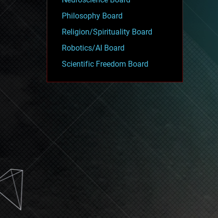
Philosophy Board
Religion/Spirituality Board
Robotics/AI Board
Scientific Freedom Board