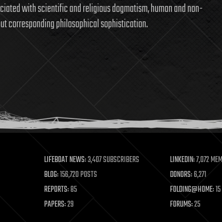
sociated with scientific and religious dogmatism, human and non-
t corresponding philosophical sophistication.
LIFEBOAT NEWS:
3,407 SUBSCRIBERS
LINKEDIN:
7,072 ME
BLOG:
156,720 POSTS
DONORS:
6,271
REPORTS:
85
FOLDING@HOME:
15
PAPERS:
29
FORUMS:
25