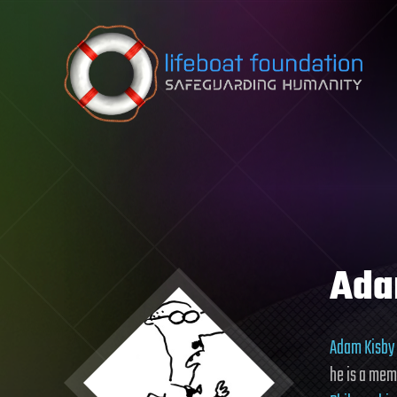
Skip to content
Ada
Adam Kisby
he is a mem