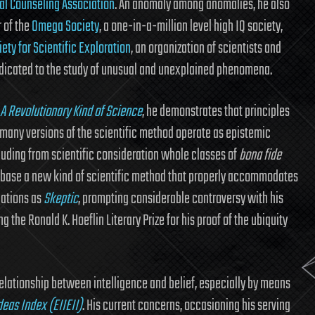
al Counseling Association
. An anomaly among anomalies, he also
 of the
Omega Society
, a one-in-a-million level high IQ society,
ety for Scientific Exploration
, an organization of scientists and
dicated to the study of unusual and unexplained phenomena.
A Revolutionary Kind of Science
, he demonstrates that principles
any versions of the scientific method operate as epistemic
cluding from scientific consideration whole classes of
bona fide
 base a new kind of scientific method that properly accommodates
cations as
Skeptic
, prompting considerable controversy with his
ng the Ronald K. Hoeflin Literary Prize for his proof of the ubiquity
lationship between intelligence and belief, especially by means
deas Index (EIIEII)
. His current concerns, occasioning his serving