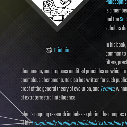
Philosophic
is a member
and the
Soci
scholars de
In his book,
Print bio
common to m
filters, pre
phenomena, and proposes modified principles on which to
anomalous phenomena. He also has written for such publi
proof of the general theory of evolution, and
Termite
, winni
of extraterrestrial intelligence.
Adam’s ongoing research includes exploring the complex re
of his
Exceptionally Intelligent Individuals’ Extraordinary I