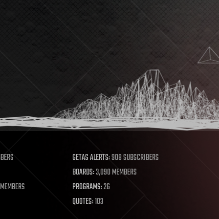
MBERS
GETAS ALERTS:
908 SUBSCRIBERS
BOARDS:
3,090 MEMBERS
 MEMBERS
PROGRAMS:
26
QUOTES:
103