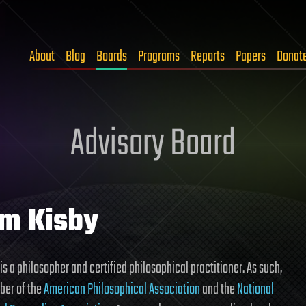
About
Blog
Boards
Programs
Reports
Papers
Donat
Advisory Board
m Kisby
is a philosopher and certified philosophical practitioner. As such,
ber of the
American Philosophical Association
and the
National