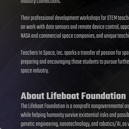
industry connections.
Their professional development workshops for STEM teacher
on work with data sensors and remote device control, oppor
NASA and commercial space companies, and unique teaching
Teachers In Space, Inc. sparks a transfer of passion for sp
preparing and encouraging those students to pursue furthe
space industry.
About Lifeboat Foundation
The Lifeboat Foundation is a nonprofit nongovernmental o
while helping humanity survive existential risks and possi
genetic engineering, nanotechnology, and robotics/AI, as 