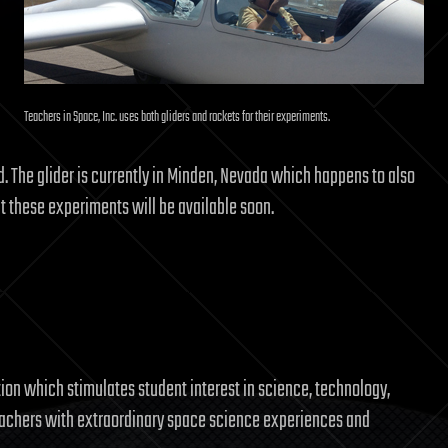
Teachers in Space, Inc. uses both gliders and rockets for their experiments.
rd. The glider is currently in Minden, Nevada which happens to also
t these experiments will be available soon.
tion which stimulates student interest in science, technology,
eachers with extraordinary space science experiences and