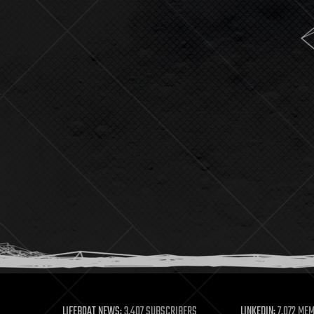
LIFEBOAT NEWS:
3,407 SUBSCRIBERS
LINKEDIN:
7,072 ME