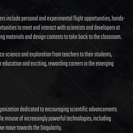
s include personal and experimental flight opportunities, hands-
tunities to meet and interact with scientists and developers at
 materials and design contests to take back to the classroom.
ace science and exploration from teachers to their students,
r education and exciting, rewarding careers in the emerging
rganization dedicated to encouraging scientific advancements
ble misuse of increasingly powerful technologies, including
we move towards the Singularity.