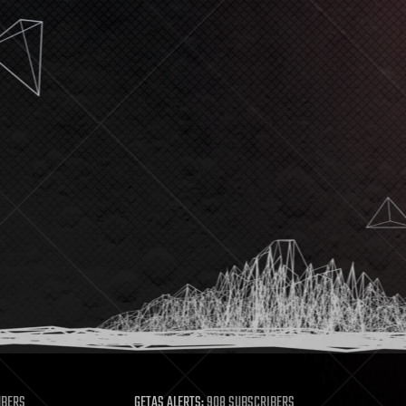
MBERS
GETAS ALERTS:
908 SUBSCRIBERS