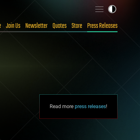
e
Join Us
Newsletter
Quotes
Store
Press Releases
Read more
press releases
!