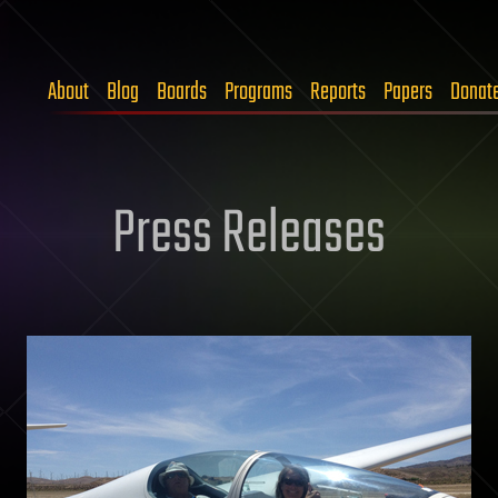
About
Blog
Boards
Programs
Reports
Papers
Donat
Press Releases