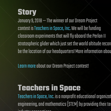
Story
January 9, 2018 — The winner of our Dream Project
contest is
Teachers in Space, Inc.
We will be funding
classroom experiments that will fly aboard the Perlan II
stratospheric glider which just set the world altitude reco
be the location of our headquarters! More information abou
Learn more
about our Dream Project contest!
Teachers in Space
Teachers in Space, Inc.
is a nonprofit educational organiza
engineering, and mathematics (STEM) by providing their t