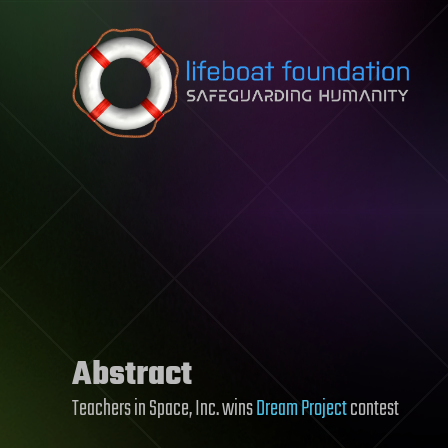
Skip to content
Abstract
Teachers in Space, Inc. wins
Dream Project
contest