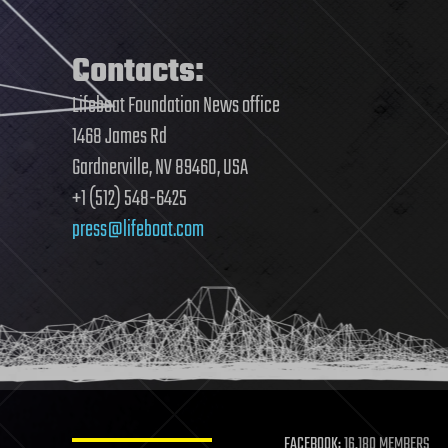
Contacts:
Lifeboat Foundation News office
1468 James Rd
Gardnerville, NV 89460, USA
+1 (512) 548-6425
press@lifeboat.com
FACEBOOK:
16,180 MEMBERS