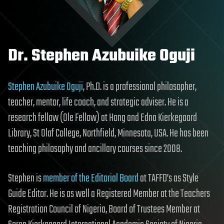
Dr. Stephen Azubuike Oguji
Stephen Azubuike Oguji
, Ph.D. is a professional philosopher,
teacher, mentor, life coach, and strategic adviser. He is a
research fellow (Ole Fellow) at Hong and Edna Kierkegaard
Library, St Olaf College, Northfield, Minnesota, USA. He has been
teaching philosophy and ancillary courses since 2008.
Stephen is
member of the Editorial Board
at TAFFD’s as Style
Guide Editor. He is as well a Registered Member at the Teachers
Registration Council of Nigeria, Board of Trustees Member at