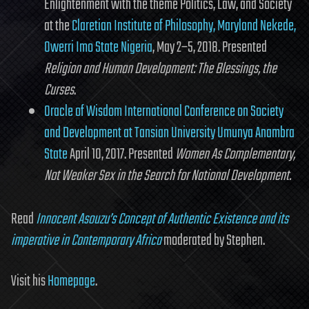
Enlightenment with the theme Politics, Law, and Society
at the
Claretian Institute of Philosophy, Maryland Nekede,
Owerri Imo State Nigeria
, May 2–5, 2018. Presented
Religion and Human Development: The Blessings, the
Curses
.
Oracle of Wisdom International Conference on Society
and Development at Tansian University Umunya Anambra
State
April 10, 2017. Presented
Women As Complementary,
Not Weaker Sex in the Search for National Development.
Read
Innocent Asouzu’s Concept of Authentic Existence and its
imperative in Contemporary Africa
moderated by Stephen.
Visit his
Homepage
.