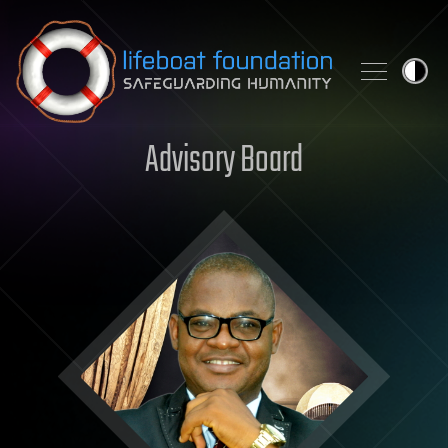
Skip to content
Advisory Board