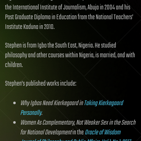
the International Institute of Journalism, Abuja in 2004 and his
Post Graduate Diploma in Education from the National Teachers’
Institute Kaduna in 2010.
Stephen is from Igbo the South East, Nigeria. He studied
philosophy and other courses within Nigeria, is married, and with
children.
Stephen’s published works include:
Why Igbos Need Kierkegaard in
Taking Kierkegaard
Personally
.
Women As Complementary, Not Weaker Sex in the Search
for National Development
in the
Oracle of Wisdom