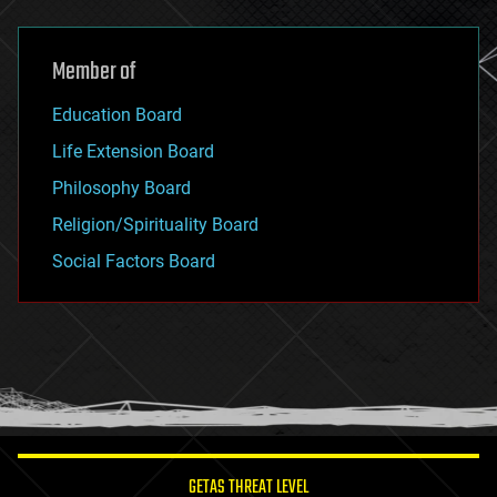
Member of
Education Board
Life Extension Board
Philosophy Board
Religion/Spirituality Board
Social Factors Board
GETAS THREAT LEVEL