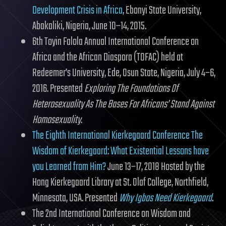
Development Crisis in Africa
, Ebonyi State University,
Abakaliki, Nigeria, June 10–14, 2015.
6th Toyin Falola Annual International Conference on
Africa and the African Diaspora (TOFAC) held at
Redeemer’s University, Ede, Osun State, Nigeria, July 4–6,
2016. Presented
Exploring The Foundations Of
Heterosexuality As The Bases For Africans’ Stand Against
Homosexuality
.
The Eighth International Kierkegaard Conference The
Wisdom of Kierkegaard: What Existential Lessons have
you Learned from Him?
June 13–17, 2018 Hosted by the
Hong Kierkegaard Library at St. Olaf College, Northfield,
Minnesota, USA. Presented
Why Igbos Need Kierkegaard
.
The 2nd International Conference on Wisdom and