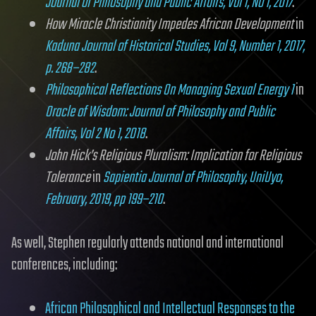
Journal of Philosophy and Public Affairs, Vol 1, No 1, 2017
.
How Miracle Christianity Impedes African Development
in
Kaduna Journal of Historical Studies, Vol 9, Number 1, 2017,
p. 268–282
.
Philosophical Reflections On Managing Sexual Energy 1
in
Oracle of Wisdom: Journal of Philosophy and Public
Affairs, Vol 2 No 1, 2018
.
John Hick’s Religious Pluralism: Implication for Religious
Tolerance
in
Sapientia Journal of Philosophy, UniUyo,
February, 2019, pp 199–210
.
As well, Stephen regularly attends national and international
conferences, including:
African Philosophical and Intellectual Responses to the