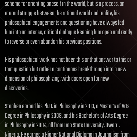
scheme for orienting oneself in the world, but is a process, an
eternal struggle between the rational world and reality, his
philosophical engagements and questioning have always led
him into an intense, critical dialogue keeping him open and ready
to reverse or even abandon his previous positions.
His philosophical work has not been this or that answer to this or
that question but rather a continuous breakthrough into a new
dimension of philosophizing, with doors open for new
discoveries.
Stephen earned his Ph.D. in Philosophy in 2013, a Master’s of Arts
Degree in Philosophy in 2008, and his Bachelor’s of Arts Degree
in Philosophy in 2004, all from Imo State University, Owerri,
Nigeria. He earned a Higher National Diploma in Journalism from