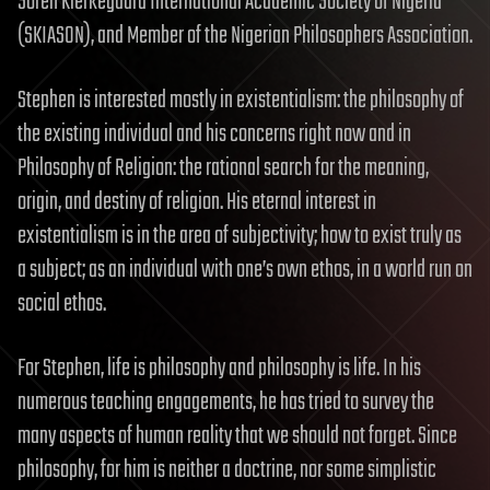
Soren Kierkegaard International Academic Society of Nigeria
(SKIASON), and Member of the Nigerian Philosophers Association.
Stephen is interested mostly in existentialism: the philosophy of
the existing individual and his concerns right now and in
Philosophy of Religion: the rational search for the meaning,
origin, and destiny of religion. His eternal interest in
existentialism is in the area of subjectivity; how to exist truly as
a subject; as an individual with one’s own ethos, in a world run on
social ethos.
For Stephen, life is philosophy and philosophy is life. In his
numerous teaching engagements, he has tried to survey the
many aspects of human reality that we should not forget. Since
philosophy, for him is neither a doctrine, nor some simplistic