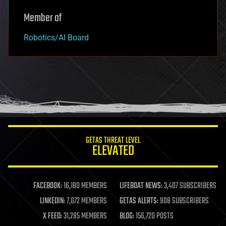
Member of
Robotics/AI Board
GETAS THREAT LEVEL
ELEVATED
FACEBOOK:
16,180 MEMBERS
LIFEBOAT NEWS:
3,407 SUBSCRIBERS
LINKEDIN:
7,072 MEMBERS
GETAS ALERTS:
908 SUBSCRIBERS
X FEED:
31,285 MEMBERS
BLOG:
156,720 POSTS