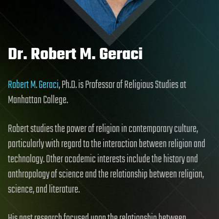
Dr. Robert M. Geraci
Robert M. Geraci
, Ph.D. is Professor of Religious Studies at
Manhattan College.
Robert studies the power of religion in contemporary culture,
particularly with regard to the interaction between religion and
technology. Other academic interests include the history and
anthropology of science and the relationship between religion,
science, and literature.
His past research focused upon the relationship between