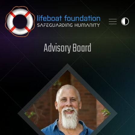
Skip to content
Advisory Board