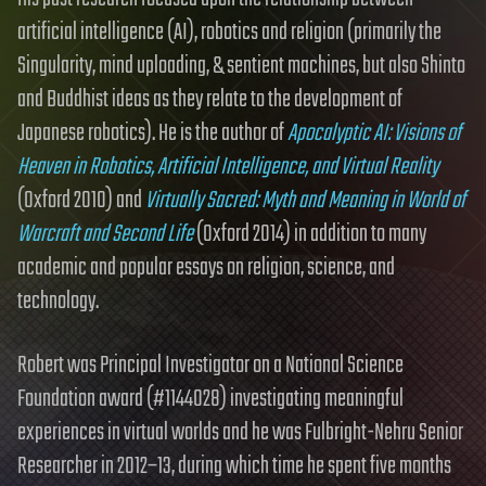
artificial intelligence (AI), robotics and religion (primarily the
Singularity, mind uploading, & sentient machines, but also Shinto
and Buddhist ideas as they relate to the development of
Japanese robotics). He is the author of
Apocalyptic AI: Visions of
Heaven in Robotics, Artificial Intelligence, and Virtual Reality
(Oxford 2010) and
Virtually Sacred: Myth and Meaning in World of
Warcraft and Second Life
(Oxford 2014) in addition to many
academic and popular essays on religion, science, and
technology.
Robert was Principal Investigator on a National Science
Foundation award (#1144028) investigating meaningful
experiences in virtual worlds and he was Fulbright-Nehru Senior
Researcher in 2012–13, during which time he spent five months