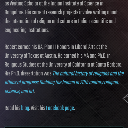
as Visiting Scholar at the Indian Institute of Science in
Bangalore. His current research projects involve writing about
the interaction of religion and culture in Indian scientific and
engineering institutions.
Robert earned his BA, Plan II Honors in Liberal Arts at the
University of Texas at Austin. He earned his MA and Ph.D. in
Religious Studies at the University of California at Santa Barbara.
His Ph.D. dissertation was
The cultural history of religions and the
ethics of progress: Building the human in 20th century religion,
science, and art
.
Read his
blog
. Visit his
Facebook page
.