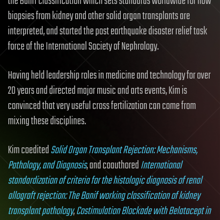
the Banff classification which sets standards worldwide for how
biopsies from kidney and other solid organ transplants are
interpreted, and started the post earthquake disaster relief task
force of the International Society of Nephrology.
Having held leadership roles in medicine and technology for over
20 years and directed major music and arts events, Kim is
convinced that very useful cross fertilization can come from
mixing these disciplines.
Kim coedited
Solid Organ Transplant Rejection: Mechanisms,
Pathology, and Diagnosis
, and coauthored
International
standardization of criteria for the histologic diagnosis of renal
allograft rejection: The Banif working classification of kidney
transplant pathology
,
Costimulation Blockade with Belatacept in