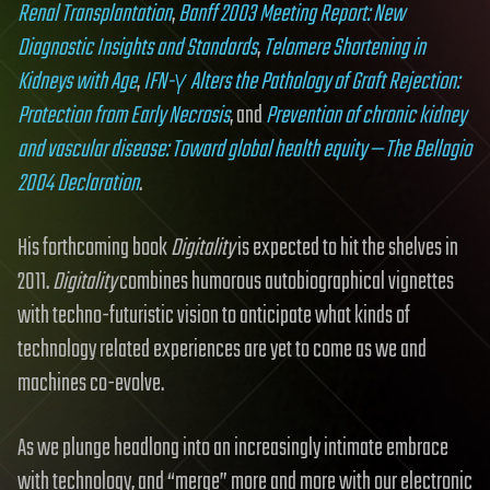
Renal Transplantation
,
Banff 2003 Meeting Report: New
Diagnostic Insights and Standards
,
Telomere Shortening in
Kidneys with Age
,
IFN-γ Alters the Pathology of Graft Rejection:
Protection from Early Necrosis
, and
Prevention of chronic kidney
and vascular disease: Toward global health equity — The Bellagio
2004 Declaration
.
His forthcoming book
Digitality
is expected to hit the shelves in
2011.
Digitality
combines humorous autobiographical vignettes
with techno-futuristic vision to anticipate what kinds of
technology related experiences are yet to come as we and
machines co-evolve.
As we plunge headlong into an increasingly intimate embrace
with technology, and “merge” more and more with our electronic