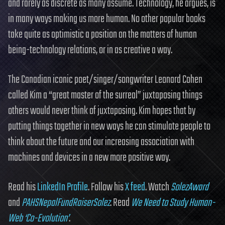
and rarely as discrete as many assume. Technology, he argues, is
in many ways making us more human. No other popular books
take quite as optimistic a position on the matters of human
being-technology relations, or in as creative a way.
The Canadian iconic poet/singer/songwriter Leonard Cohen
called Kim a “great master of the surreal” juxtaposing things
others would never think of juxtaposing. Kim hopes that by
putting things together in new ways he can stimulate people to
think about the future and our increasing association with
machines and devices in a new more positive way.
Read his
LinkedIn Profile
. Follow his
X feed
. Watch
SolezAward
and
PAHSNepalFundRaiserSolez
. Read
We Need to Study Human-
Web ‘Co-Evolution’
.