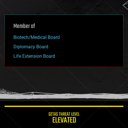
Member of
Biotech/Medical Board
Diplomacy Board
Life Extension Board
GETAS THREAT LEVEL
ELEVATED