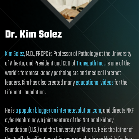
Dr. Kim Solez
Kim Solez
, M.D., FRCPC is Professor of Pathology at the University
of Alberta, and President and CEO of
Transpath Inc.
, is one of the
world’s foremost kidney pathologists and medical Internet
leaders. Kim has also created many
educational videos
for the
Lifeboat Foundation.
He is
a popular blogger on internetevolution.com
, and directs NKF
cyberNephrology, a joint venture of the National Kidney
Foundation (U.S.) and the University of Alberta. He is the father of