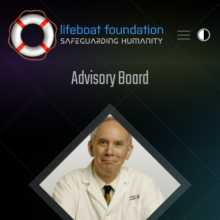
Skip to content
Advisory Board