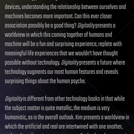
devices, understanding the relationship between ourselves and
machines becomes more important. Can this ever closer
association possibly be a good thing?
Digitality
presents a
worldview in which this coming together of humans and
machine will be a fun and surprising experience, replete with
meaningful life experiences that we wouldn’t have thought
possible without technology.
Digitality
presents a future where
technology augments our most human features and reveals
surprising things about the human psyche.
Digitality
is different from other technology books in that while
the subject matter is quite metallic, the medium is very
humanistic, as is the overall outlook. Kim presents a worldview in
which the artificial and real are intertwined with one another,