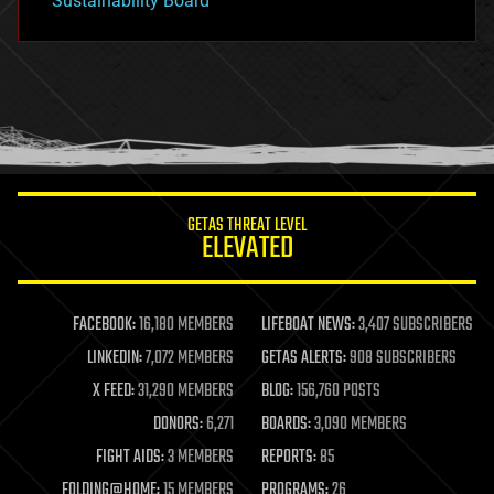
Sustainability Board
GETAS THREAT LEVEL
ELEVATED
FACEBOOK:
16,180 MEMBERS
LIFEBOAT NEWS:
3,407 SUBSCRIBERS
LINKEDIN:
7,072 MEMBERS
GETAS ALERTS:
908 SUBSCRIBERS
X FEED:
31,290 MEMBERS
BLOG:
156,760 POSTS
DONORS:
6,271
BOARDS:
3,090 MEMBERS
FIGHT AIDS:
3 MEMBERS
REPORTS:
85
FOLDING@HOME:
15 MEMBERS
PROGRAMS:
26