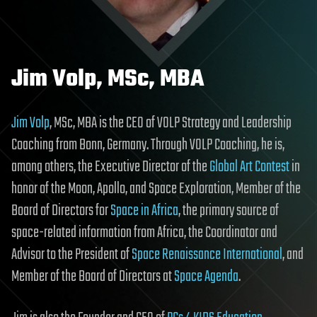
Jim Volp, MSc, MBA
Jim Volp
, MSc, MBA is the CEO of VOLP Strategy and Leadership
Coaching from Bonn, Germany. Through VOLP Coaching, he is,
among others, the Executive Director of the
Global Art Contest
in
honor of the Moon, Apollo, and Space Exploration, Member of the
Board of Directors for
Space in Africa
, the primary source of
space-related information from Africa, the Coordinator and
Advisor to the President of
Space Renaissance International
, and
Member of the Board of Directors at
Space Agenda
.