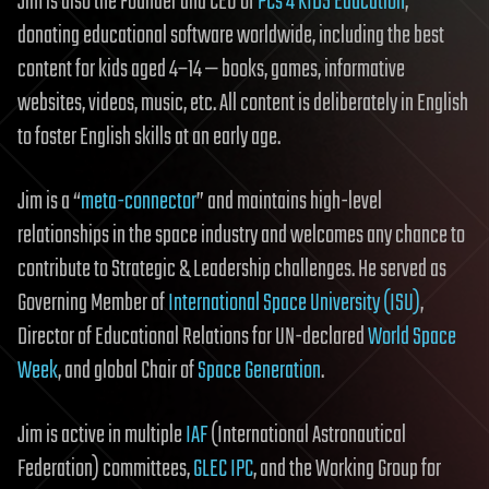
Jim is also the Founder and CEO of
PCs 4 KIDS Education
,
donating educational software worldwide, including the best
content for kids aged 4–14 — books, games, informative
websites, videos, music, etc. All content is deliberately in English
to foster English skills at an early age.
Jim is a “
meta-connector
” and maintains high-level
relationships in the space industry and welcomes any chance to
contribute to Strategic & Leadership challenges. He served as
Governing Member of
International Space University (ISU)
,
Director of Educational Relations for UN-declared
World Space
Week
, and global Chair of
Space Generation
.
Jim is active in multiple
IAF
(International Astronautical
Federation) committees,
GLEC IPC
, and the Working Group for