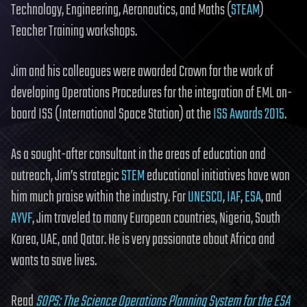
Technology, Engineering, Aeronautics, and Maths (
STEAM
)
Teacher Training workshops.
Jim and his colleagues were awarded Crown for the work of
developing Operations Procedures for the integration of EML on-
board ISS (International Space Station) at the
ISS Awards 2015
.
As a sought-after consultant in the areas of education and
outreach, Jim’s strategic
STEM
educational initiatives have won
him much praise within the industry. For
UNESCO
,
IAF
,
ESA
, and
AYVF
, Jim traveled to many European countries, Nigeria, South
Korea, UAE, and Qatar. He is very passionate about Africa and
wants to save lives.
Read
SOPS: The Science Operations Planning System for the ESA