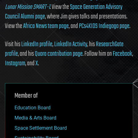
Lunar Mission SMART-1
. View the
Space Generation Advisory
Council Alumni page
, where Jim gives talks and presentations.
View the
Africa News team page
, and
PCs4KIDS Indiegogo page
.
Visit his
LinkedIn profile
,
LinkedIn Activity
, his
ResearchGate
profile
, and his
Quora contribution page
. Follow him on
Facebook
,
Instagram
, and
X
.
Member of
Education Board
Media & Arts Board
Space Settlement Board