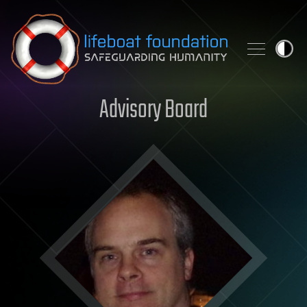
Skip to content
Advisory Board