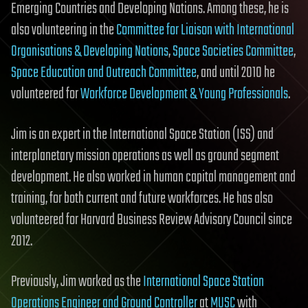
Emerging Countries and Developing Nations. Among these, he is
also volunteering in the
Committee for Liaison with International
Organisations & Developing Nations
,
Space Societies Committee
,
Space Education and Outreach Committee
, and until 2010 he
volunteered for
Workforce Development & Young Professionals
.
Jim is an expert in the International Space Station (ISS) and
interplanetary mission operations as well as ground segment
development. He also worked in human capital management and
training, for both current and future workforces. He has also
volunteered for Harvard Business Review Advisory Council since
2012.
Previously, Jim worked as the
International Space Station
Operations Engineer and Ground Controller
at
MUSC
with