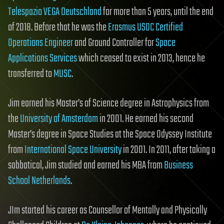
Telespazio VEGA Deutschland
for more than 5 years, until the end
of 2018. Before that he was the
Erasmus USOC Certified
Operations Engineer
and Ground Controller for
Space
Applications Services
which ceased to exist in 2013, hence he
transferred to
MUSC
.
Jim earned his Master’s of Science degree in Astrophysics from
the
University of Amsterdam
in 2001. He earned his second
Master’s degree in Space Studies at the Space Odyssey Institute
from
International Space University
in 2001. In 2011, after taking a
sabbatical, Jim studied and earned his MBA from
Business
School Netherlands
.
JIm started his career as Counsellor of Mentally and Physically