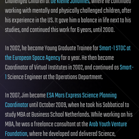
Challenged Children at
De Kleine Johannes
, where he continued
working with mentally and physically challenged children, after
his experience in the US. It gave him a balance in life next to his
studies, and continued this work for 6 years, until 2000.
In 2002, he became Young Graduate Trainee for
Smart-1 STOC at
the European Space Agency
for a year. He then became
Coordinator of Virtual Institutes in 2002, and continued as
Smart-
1
Science Engineer at the Operations Department.
In 2007, Jim became
ESA Mars Express Science Planning
Coordinator
until October 2009, when he took his Sabbatical to
study MBA at Business School Netherlands. While working on his
MBA, he was a freelance consultant at the
Arab Youth Venture
Foundation
, where he developed and delivered Science,