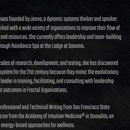
was founded by Janna, a dynamic systems thinker and speaker
ked with a wide variety of organizations to improve their flow of
 and resources. She currently offers leadership and team-building
rough Raindance Spa at the Lodge at Sonoma.
ades of research, development, and testing, she has discovered
system for the 21st century because they mimic the evolutionary
leader in training, facilitating, and consulting with leadership
st outcomes in Fractal Organizations.
 Professional and Technical Writing from San Francisco State
icine from the Academy of Intuition Medicine® in Sausalito, an
nd energy-based approaches for wellness.