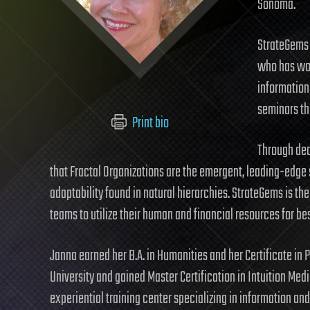
Sonoma.
StrateGems 
who has wor
information
seminars th
Print bio
Through dec
that Fractal Organizations are the emergent, leading-edge 
adaptability found in natural hierarchies. StrateGems is the 
teams to utilize their human and financial resources for be
Janna earned her B.A. in Humanities and her Certificate in
University and gained Master Certification in Intuition Med
experiential training center specializing in information a