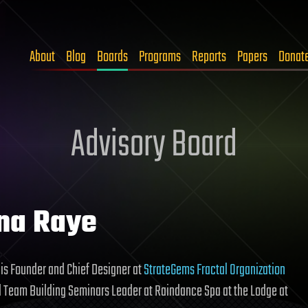
About
Blog
Boards
Programs
Reports
Papers
Donat
Advisory Board
na Raye
is Founder and Chief Designer at
StrateGems Fractal Organization
 Team Building Seminars Leader at Raindance Spa at the Lodge at