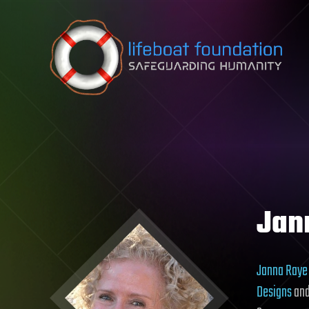
Skip to content
Jan
Janna Raye
Designs
and