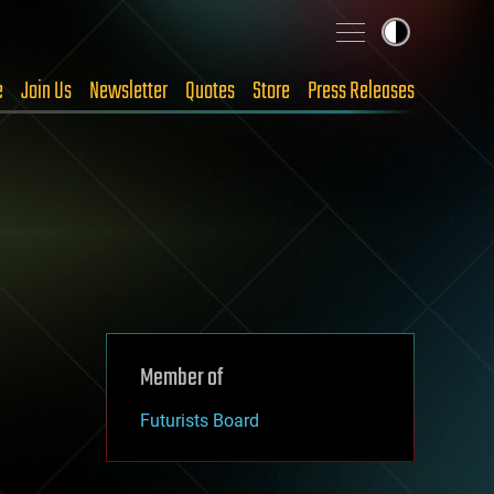
e
Join Us
Newsletter
Quotes
Store
Press Releases
Member of
Futurists Board