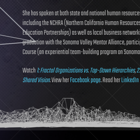
She has spoken at both state and national human resource
including the NCHRA (Northern California Human Resources
Education Partnerships) as well as local business network
graduation with the Sonoma Valley Mentor Alliance, partic
Course (an experiential team-building program on Sonoma 
Watch
1: Fractal Organizations vs. Top-Down Hierarchies
,
2
Shared Vision
. View her
Facebook page
. Read her
LinkedIn 