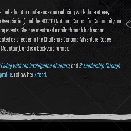
s and educator conferences on reducing workplace stress,
 Association) and the NCCEP (National Council for Community and
ing events. She has mentored a child through high school
ipated as a leader in the Challenge Sonoma Adventure Ropes
Mountain), and is a backyard farmer.
: Living with the intelligence of nature
, and
3: Leadership Through
profile
. Follow her
X feed
.