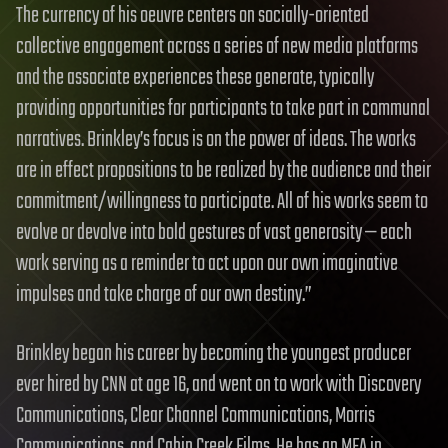
The currency of his oeuvre centers on socially-oriented
collective engagement across a series of new media platforms
and the associate experiences these generate, typically
providing opportunities for participants to take part in communal
narratives. Brinkley’s focus is on the power of ideas. The works
are in effect propositions to be realized by the audience and their
commitment/willingness to participate. All of his works seem to
evolve or devolve into bold gestures of vast generosity — each
work serving as a reminder to act upon our own imaginative
impulses and take charge of our own destiny.”
Brinkley began his career by becoming the youngest producer
ever hired by CNN at age 16, and went on to work with Discovery
Communications, Clear Channel Communications, Morris
Communications, and Cabin Creek Films. He has an MFA in