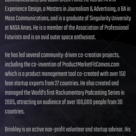
Experience Design, a Masters in Journalism & Advertising, a BA in
Mass Communications, and is a graduate of Singularity University
at NASA Ames. He is a member of the Association of Professional
Futurists and is an avid outer space enthusiast.
He has led several community-driven co-creation projects,
including the co-invention of ProductMarketFitCanvas.com
which is a product management tool co-created with over 150
lean startup experts from 27 countries. He also created and
managed the World’s first Rockumentary Podcasting Series in
2005, attracting an audience of over 100,000 people from 30
countries.
Brinkley is an active non-profit volunteer and startup advisor. His