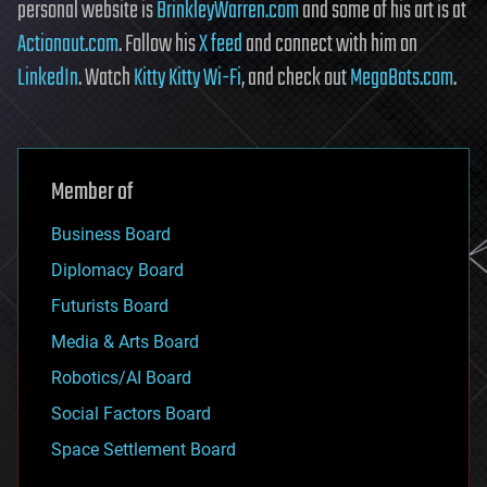
personal website is
BrinkleyWarren.com
and some of his art is at
Actionaut.com
. Follow his
X feed
and connect with him on
LinkedIn
. Watch
Kitty Kitty Wi-Fi
, and check out
MegaBots.com
.
Member of
Business Board
Diplomacy Board
Futurists Board
Media & Arts Board
Robotics/AI Board
Social Factors Board
Space Settlement Board