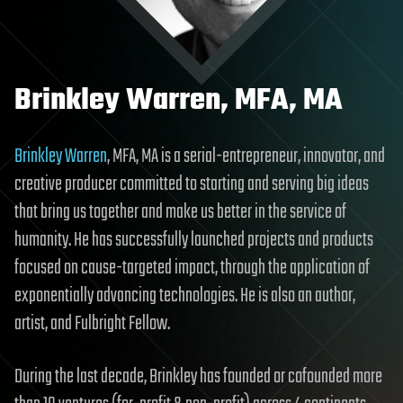
Brinkley Warren, MFA, MA
Brinkley Warren
, MFA, MA is a serial-entrepreneur, innovator, and
creative producer committed to starting and serving big ideas
that bring us together and make us better in the service of
humanity. He has successfully launched projects and products
focused on cause-targeted impact, through the application of
exponentially advancing technologies. He is also an author,
artist, and Fulbright Fellow.
During the last decade, Brinkley has founded or cofounded more