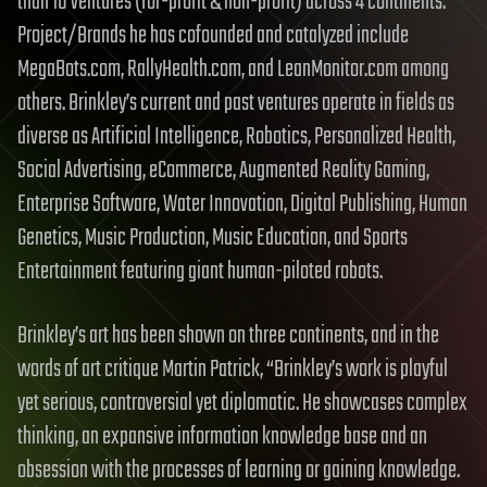
than 10 ventures (for-profit & non-profit) across 4 continents.
Project/Brands he has cofounded and catalyzed include
MegaBots.com, RallyHealth.com, and LeanMonitor.com among
others. Brinkley’s current and past ventures operate in fields as
diverse as Artificial Intelligence, Robotics, Personalized Health,
Social Advertising, eCommerce, Augmented Reality Gaming,
Enterprise Software, Water Innovation, Digital Publishing, Human
Genetics, Music Production, Music Education, and Sports
Entertainment featuring giant human-piloted robots.
Brinkley’s art has been shown on three continents, and in the
words of art critique Martin Patrick, “Brinkley’s work is playful
yet serious, controversial yet diplomatic. He showcases complex
thinking, an expansive information knowledge base and an
obsession with the processes of learning or gaining knowledge.