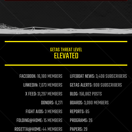
GETAS THREAT LEVEL
ELEVATED
FACEBOOK:
16,180 MEMBERS
LIFEBOAT NEWS:
3,408 SUBSCRIBERS
LINKEDIN:
7,073 MEMBERS
GETAS ALERTS:
908 SUBSCRIBERS
X FEED:
31,297 MEMBERS
BLOG:
156,862 POSTS
DONORS:
6,271
BOARDS:
3,090 MEMBERS
FIGHT AIDS:
3 MEMBERS
REPORTS:
85
FOLDING@HOME:
15 MEMBERS
PROGRAMS:
26
ROSETTA@HOME:
44 MEMBERS
PAPERS:
29