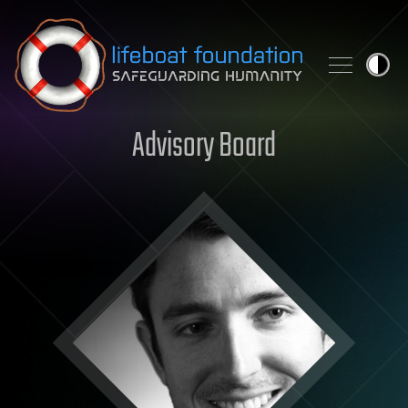
Skip to content
Advisory Board