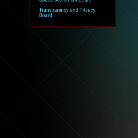
Transparency and Privacy
Board