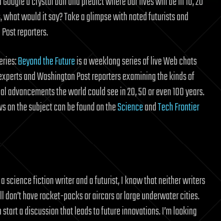
 Google a crystal ball and predict where our lives will be in 10, 20
s, what would it say? Take a glimpse with noted futurists and
Post reporters.
eries:
Beyond the Future
is a weeklong series of live Web chats
experts and Washington Post reporters examining the kinds of
al advancements the world could see in 20, 50 or even 100 years.
s on the subject can be found on the
Science
and
Tech Frontier
science fiction writer and a futurist, I know that neither writers
still don’t have rocket-packs or aircars or large underwater cities.
start a discussion that leads to future innovations. I’m looking