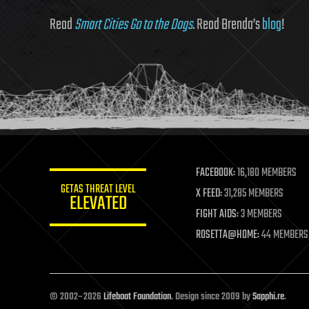
Read
Smart Cities Go to the Dogs
. Read Brenda’s
blog
!
FACEBOOK:
16,180 MEMBERS
GETAS THREAT LEVEL
X FEED:
31,285 MEMBERS
ELEVATED
FIGHT AIDS:
3 MEMBERS
ROSETTA@HOME:
44 MEMBERS
© 2002–2026
Lifeboat Foundation
. Design since 2009 by
Sapphi.re
.