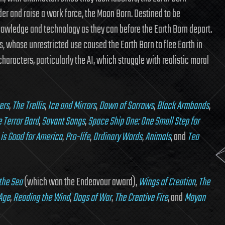
der and raise a work force, the Moon Born. Destined to be
owledge and technology as they can before the Earth Born depart.
s, whose unrestricted use caused the Earth Born to flee Earth in
haracters, particularly the AI, which struggle with realistic moral
ers
,
The Trellis
,
Ice and Mirrors
,
Dawn of Sorrows
,
Black Armbands
,
 Terror Bard
,
Savant Songs
,
Space Ship One: One Small Step for
 is Good for America
,
Pro-life
,
Ordinary Words
,
Animals
, and
Tea
 the Sea
(which won the Endeavour award),
Wings of Creation
,
The
Age
,
Reading the Wind
,
Dogs of War
,
The Creative Fire
, and
Mayan