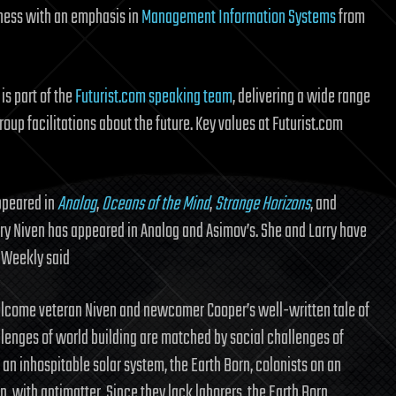
siness with an emphasis in
Management Information Systems
from
is part of the
Futurist.com speaking team
, delivering a wide range
oup facilitations about the future. Key values at Futurist.com
appeared in
Analog
,
Oceans of the Mind
,
Strange Horizons
, and
arry Niven has appeared in Analog and Asimov’s. She and Larry have
 Weekly said
welcome veteran Niven and newcomer Cooper’s well-written tale of
llenges of world building are matched by social challenges of
 an inhospitable solar system, the Earth Born, colonists on an
nn, with antimatter. Since they lack laborers, the Earth Born