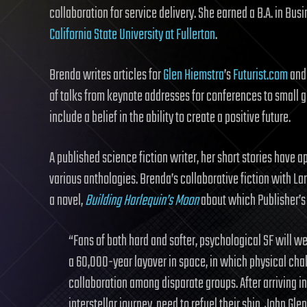
collaboration for service delivery. She earned a B.A. in Bu
California State University at Fullerton
.
Brenda writes articles for
Glen Hiemstra
’s
Futurist.com
and 
of talks from keynote addresses for conferences to small gr
include a belief in the ability to create a positive future.
A published science fiction writer, her short stories have 
various anthologies. Brenda’s collaborative fiction with L
a novel,
Building Harlequin’s Moon
about which Publisher’s
“Fans of both hard and softer, psychological SF will 
a 60,000-year layover in space, in which physical cha
collaboration among disparate groups. After arriving in
interstellar journey, need to refuel their ship, John Gle