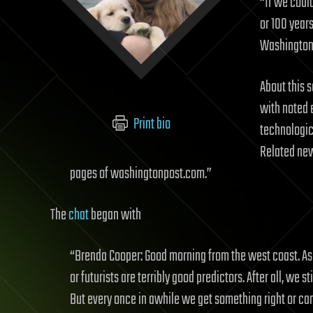
“If we could
or 100 year
Washington 
About this s
with noted 
Print bio
technologic
Related new
pages of washingtonpost.com.”
The
chat
began with
“Brenda Cooper: Good morning from the west coast. As a 
or futurists are terribly good predictors. After all, we 
But every once in awhile we get something right or can 