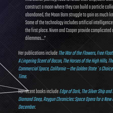
construct a moon where they can build a particle colli
abandoned, the Moon Born struggle to gain as much kn
Some of the technology includes artificial intelligence
the first place. Niven and Cooper provide complicated c
dilemmas…”
Her publications include
The War of the Flowers
,
Free Float
A Lingering Scent of Bacon
,
The Horses of the High Hills
,
The
Commercial Space
,
California — the Golden State`s Choice
Time
.
Her recent books include
Edge of Dark
,
The Silver Ship and
Diamond Deep
,
Raygun Chronicles: Space Opera for a New 
December
.