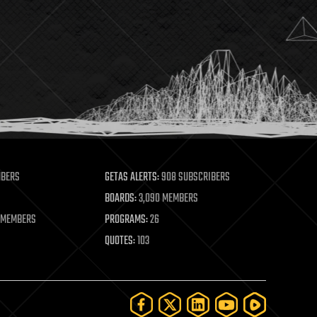
MBERS
GETAS ALERTS:
908 SUBSCRIBERS
BOARDS:
3,090 MEMBERS
 MEMBERS
PROGRAMS:
26
QUOTES:
103