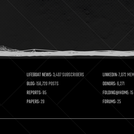
LIFEBOAT NEWS:
3,407 SUBSCRIBERS
LINKEDIN:
7,072 ME
BLOG:
156,720 POSTS
DONORS:
6,271
REPORTS:
85
FOLDING@HOME:
15
PAPERS:
29
FORUMS:
25