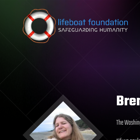
Skip to content
Bre
The Washin