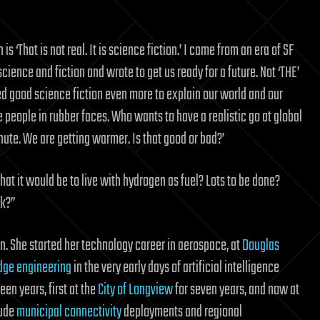
is ‘That is not real. It is science fiction.’ I came from an era of SF
ience and fiction and wrote to get us ready for a future. Not ‘THE’
d good science fiction even more to explain our world and our
re people in rubber faces. Who wants to have a realistic go at global
te. We are getting warmer. Is that good or bad?’
t it would be to live with hydrogen as fuel? Lots to be done?
ck?”
n. She started her technology career in aerospace, at
Douglas
ge engineering
in the very early days of artificial intelligence
een years, first at the
City of Longview
for seven years, and now at
lude
municipal connectivity
deployments and regional