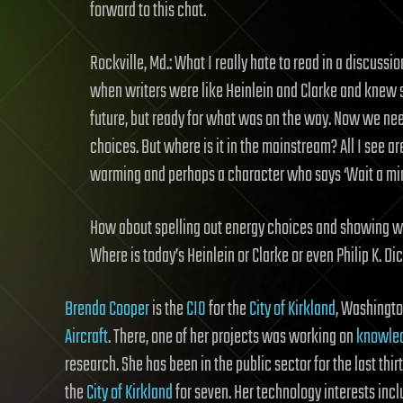
forward to this chat.
Rockville, Md.: What I really hate to read in a discussion 
when writers were like Heinlein and Clarke and knew sc
future, but ready for what was on the way. Now we nee
choices. But where is it in the mainstream? All I see a
warming and perhaps a character who says ‘Wait a minu
How about spelling out energy choices and showing wha
Where is today’s Heinlein or Clarke or even Philip K. Di
Brenda Cooper
is the
CIO
for the
City of Kirkland
, Washingto
Aircraft
. There, one of her projects was working on
knowled
research. She has been in the public sector for the last thirt
the
City of Kirkland
for seven. Her technology interests inc