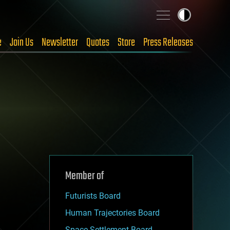
e
Join Us
Newsletter
Quotes
Store
Press Releases
Member of
Futurists Board
Human Trajectories Board
Space Settlement Board