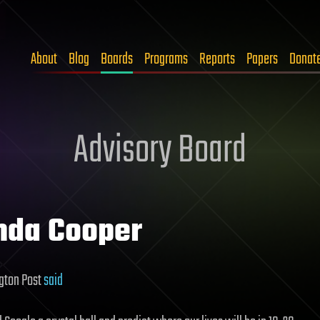
About
Blog
Boards
Programs
Reports
Papers
Donat
Advisory Board
nda Cooper
gton Post
said