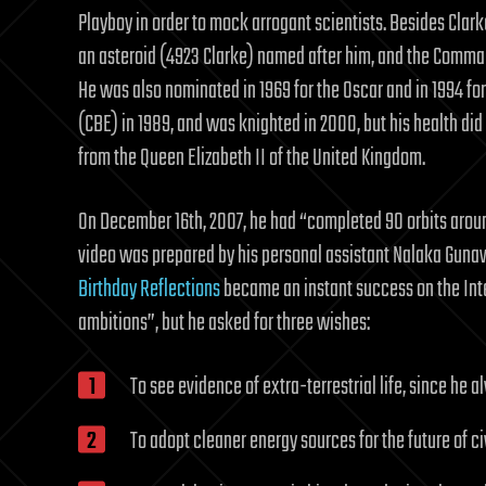
Playboy in order to mock arrogant scientists. Besides Clarke
an asteroid (4923 Clarke) named after him, and the Comman
He was also nominated in 1969 for the Oscar and in 1994 for
(CBE) in 1989, and was knighted in 2000, but his health did
from the Queen Elizabeth II of the United Kingdom.
On December 16th, 2007, he had “completed 90 orbits aroun
video was prepared by his personal assistant Nalaka Guna
Birthday Reflections
became an instant success on the Inte
ambitions”, but he asked for three wishes:
To see evidence of extra-terrestrial life, since he a
To adopt cleaner energy sources for the future of ci