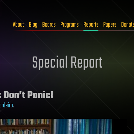
About
Blog
Boards
Programs
Reports
Papers
Donat
Special Report
: Don’t Panic!
ordeiro
.