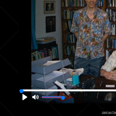
Play
Mute
José Luis Cor