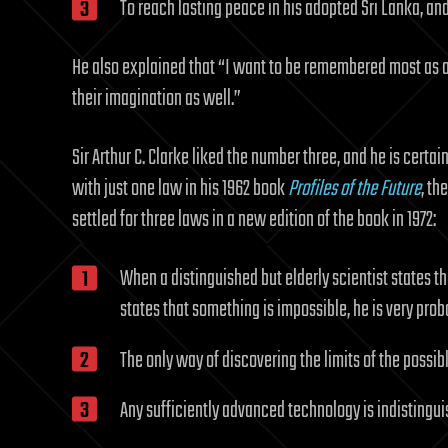
To reach lasting peace in his adopted Sri Lanka, and
He also explained that “I want to be remembered most as a
their imagination as well.”
Sir Arthur C. Clarke liked the number three, and he is certai
with just one law in his 1962 book
Profiles of the Future
, th
settled for three laws in a new edition of the book in 1972:
When a distinguished but elderly scientist states th
states that something is impossible, he is very pro
The only way of discovering the limits of the possibl
Any sufficiently advanced technology is indistingu