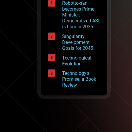
Robotto-san
becomes Prime
Minister:
Democratized ASI
is born in 2035
Singularity
Development
Goals for 2045
Technological
Evolution
Technology’s
Promise: a Book
Review