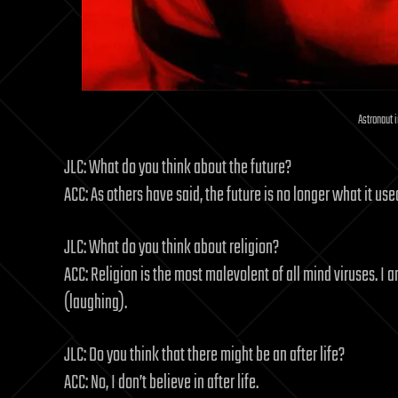
Astronaut 
JLC: What do you think about the future?
ACC: As others have said, the future is no longer what it use
JLC: What do you think about religion?
ACC: Religion is the most malevolent of all mind viruses. I 
(laughing).
JLC: Do you think that there might be an after life?
ACC: No, I don’t believe in after life.