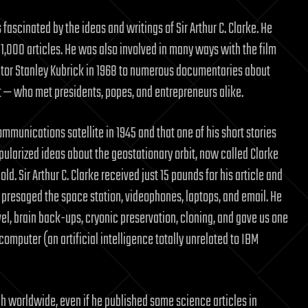
 fascinated by the ideas and writings of Sir Arthur C. Clarke. He
r 1,000 articles. He was also involved in many ways with the film
tor Stanley Kubrick in 1968 to numerous documentaries about
st — who met presidents, popes, and entrepreneurs alike.
munications satellite in 1945 and that one of his short stories
pularized ideas about the geostationary orbit, now called Clarke
ld. Sir Arthur C. Clarke received just 15 pounds for his article and
 He presaged the space station, videophones, laptops, and email. He
el, brain back-ups, cryonic preservation, cloning, and gave us one
omputer (an artificial intelligence totally unrelated to IBM
ch worldwide, even if he published some science articles in