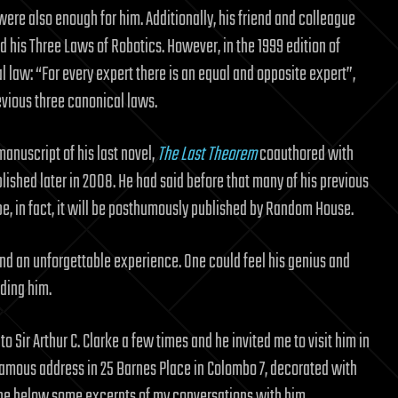
ere also enough for him. Additionally, his friend and colleague
his Three Laws of Robotics. However, in the 1999 edition of
al law: “For every expert there is an equal and opposite expert”,
evious three canonical laws.
manuscript of his last novel,
The Last Theorem
coauthored with
lished later in 2008. He had said before that many of his previous
 be, in fact, it will be posthumously published by Random House.
 and an unforgettable experience. One could feel his genius and
ading him.
 to Sir Arthur C. Clarke a few times and he invited me to visit him in
 famous address in 25 Barnes Place in Colombo 7, decorated with
ibe below some excerpts of my conversations with him.