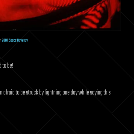
in
2001: Space Odyssey
d to be!
am afraid to be struck by lightning one day while saying this