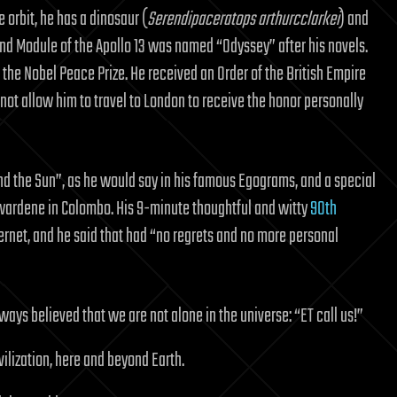
 orbit, he has a dinosaur (
Serendipaceratops arthurcclarkei
) and
d Module of the Apollo 13 was named “Odyssey” after his novels.
 the Nobel Peace Prize. He received an Order of the British Empire
 not allow him to travel to London to receive the honor personally
d the Sun”, as he would say in his famous Egograms, and a special
wardene in Colombo. His 9-minute thoughtful and witty
90th
rnet, and he said that had “no regrets and no more personal
lways believed that we are not alone in the universe: “ET call us!”
vilization, here and beyond Earth.