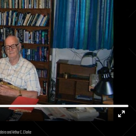
Enter
deiro and Arthur C. Clarke
fullsc