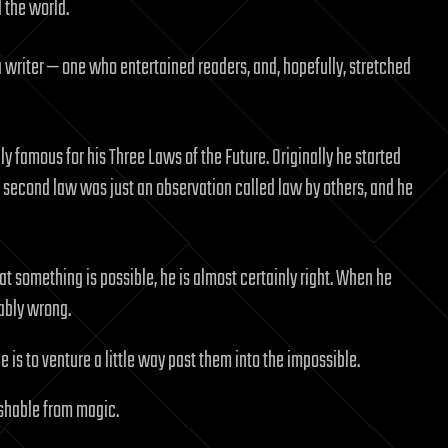
 the world.
 writer — one who entertained readers, and, hopefully, stretched
nly famous for his Three Laws of the Future. Originally he started
e second law was just an observation called law by others, and he
at something is possible, he is almost certainly right. When he
bably wrong.
e is to venture a little way past them into the impossible.
ishable from magic.