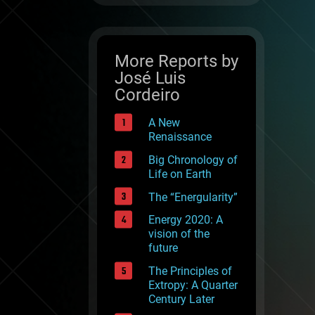
More Reports by
José Luis
Cordeiro
A New
Renaissance
Big Chronology of
Life on Earth
The “Energularity”
Energy 2020: A
vision of the
future
The Principles of
Extropy: A Quarter
Century Later
reen