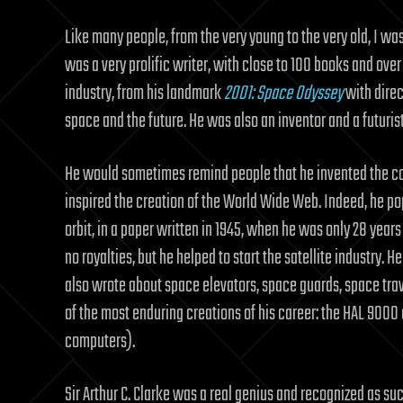
Like many people, from the very young to the very old, I was
was a very prolific writer, with close to 100 books and ove
industry, from his landmark
2001: Space Odyssey
with direc
space and the future. He was also an inventor and a futuri
He would sometimes remind people that he invented the com
inspired the creation of the World Wide Web. Indeed, he po
orbit, in a paper written in 1945, when he was only 28 years o
no royalties, but he helped to start the satellite industry.
also wrote about space elevators, space guards, space trav
of the most enduring creations of his career: the HAL 9000 c
computers).
Sir Arthur C. Clarke was a real genius and recognized as su