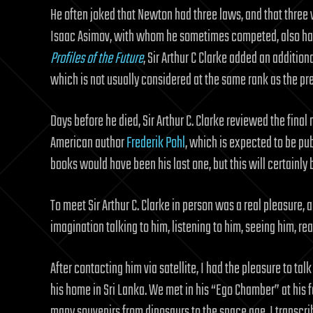
He often joked that Newton had three laws, and that three w
Isaac Asimov, with whom he sometimes competed, also had 
Profiles of the Future
, Sir Arthur C Clarke added an addition
which is not usually considered at the same rank as the pr
Days before he died, Sir Arthur C. Clarke reviewed the final 
American author
Frederik Pohl
, which is expected to be pub
books would have been his last one, but this will certainly
To meet Sir Arthur C. Clarke in person was a real pleasure,
imagination talking to him, listening to him, seeing him, re
After contacting him via satellite, I had the pleasure to talk
his home in Sri Lanka. We met in his “Ego Chamber” at his
many souvenirs from dinosaurs to the space age. I transcr