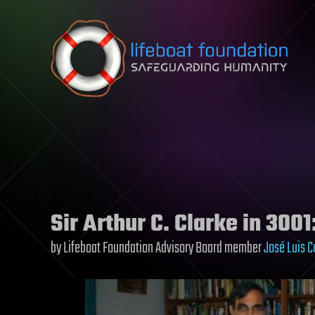
Skip to content
Sir Arthur C. Clarke in 3001
by Lifeboat Foundation Advisory Board member
José Luis C