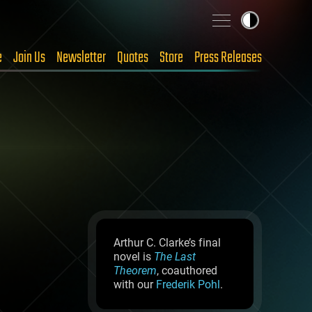
e
Join Us
Newsletter
Quotes
Store
Press Releases
Arthur C. Clarke’s final
novel is
The Last
Theorem
, coauthored
with our
Frederik Pohl
.