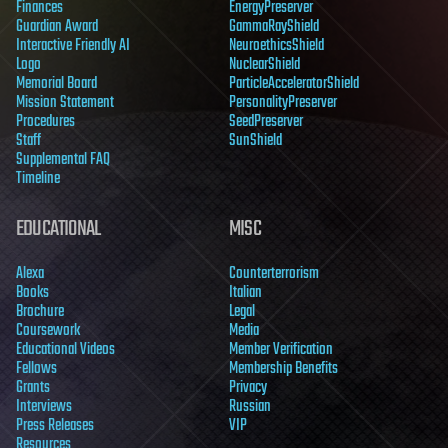
Finances
EnergyPreserver
Guardian Award
GammaRayShield
Interactive Friendly AI
NeuroethicsShield
Logo
NuclearShield
Memorial Board
ParticleAcceleratorShield
Mission Statement
PersonalityPreserver
Procedures
SeedPreserver
Staff
SunShield
Supplemental FAQ
Timeline
EDUCATIONAL
MISC
Alexa
Counterterrorism
Books
Italian
Brochure
Legal
Coursework
Media
Educational Videos
Member Verification
Fellows
Membership Benefits
Grants
Privacy
Interviews
Russian
Press Releases
VIP
Resources