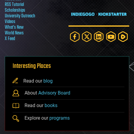
RSS Tutorial
Scholarships
University Outreach
Videos
What's New
World News
X Feed
Interesting Places
Read our
blog
About
Advisory Board
Read our
books
Explore our
programs