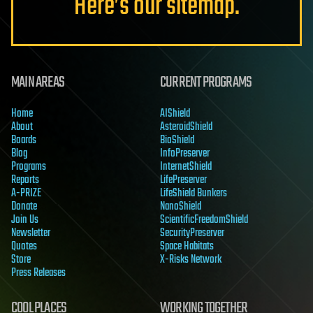
Here’s our sitemap.
MAIN AREAS
CURRENT PROGRAMS
Home
AIShield
About
AsteroidShield
Boards
BioShield
Blog
InfoPreserver
Programs
InternetShield
Reports
LifePreserver
A-PRIZE
LifeShield Bunkers
Donate
NanoShield
Join Us
ScientificFreedomShield
Newsletter
SecurityPreserver
Quotes
Space Habitats
Store
X-Risks Network
Press Releases
COOL PLACES
WORKING TOGETHER