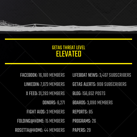
GETAS THREAT LEVEL
ELEVATED
FACEBOOK:
16,180 MEMBERS
LIFEBOAT NEWS:
3,407 SUBSCRIBERS
LINKEDIN:
7,073 MEMBERS
GETAS ALERTS:
908 SUBSCRIBERS
X FEED:
31,283 MEMBERS
BLOG:
156,652 POSTS
DONORS:
6,271
BOARDS:
3,090 MEMBERS
FIGHT AIDS:
3 MEMBERS
REPORTS:
85
FOLDING@HOME:
15 MEMBERS
PROGRAMS:
26
ROSETTA@HOME:
44 MEMBERS
PAPERS:
29