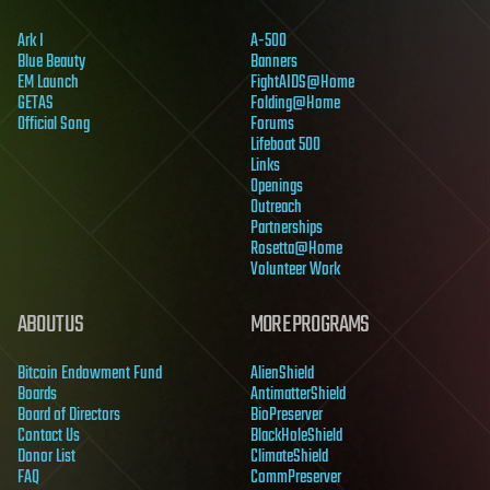
Ark I
A-500
Blue Beauty
Banners
EM Launch
FightAIDS@Home
GETAS
Folding@Home
Official Song
Forums
Lifeboat 500
Links
Openings
Outreach
Partnerships
Rosetta@Home
Volunteer Work
ABOUT US
MORE PROGRAMS
Bitcoin Endowment Fund
AlienShield
Boards
AntimatterShield
Board of Directors
BioPreserver
Contact Us
BlackHoleShield
Donor List
ClimateShield
FAQ
CommPreserver