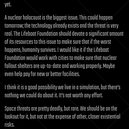
yet.
A nuclear holocaust is the biggest issue. This could happen
tomorrow; the technology already exists and the threat is very
real. The Lifeboat Foundation should devote a significant amount
of its resources to this issue to make sure that if the worst
happens, humanity survives. I would like it if the Lifeboat
Foundation would work with cities to make sure that nuclear
fallout shelters are up-to-date and working properly. Maybe
even help pay for new or better facilities.
I think it is a good possibility we live in a simulation, but there’s
nothing we could do about it. It’s not worth any effort.
Space threats are pretty deadly, but rare. We should be on the
lookout for it, but not at the expense of other, closer existential
risks.