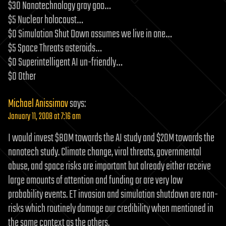
$30 Nanotechnology gray goo…
$5 Nuclear holocaust…
$0 Simulation Shut Down assumes we live in one…
$5 Space Threats asteroids…
$0 Superintelligent AI un-friendly…
$0 Other
Michael Anissimov
says:
January 11, 2008 at 7:16 am
I would invest $80M towards the AI study and $20M towards the
nanotech study. Climate change, viral threats, governmental
abuse, and space risks are important but already either receive
large amounts of attention and funding or are very low
probability events. ET invasion and simulation shutdown are non-
risks which routinely damage our credibility when mentioned in
the same context as the others.