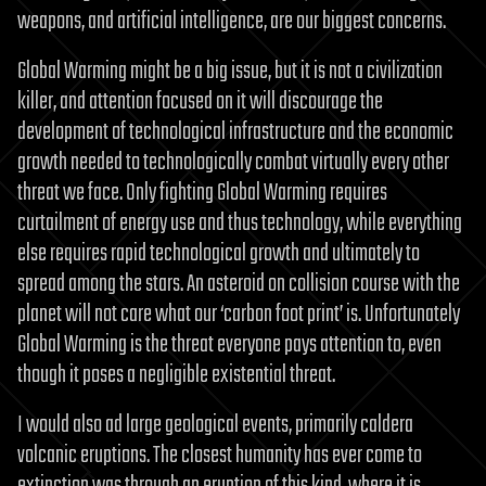
weapons, and artificial intelligence, are our biggest concerns.
Global Warming might be a big issue, but it is not a civilization
killer, and attention focused on it will discourage the
development of technological infrastructure and the economic
growth needed to technologically combat virtually every other
threat we face. Only fighting Global Warming requires
curtailment of energy use and thus technology, while everything
else requires rapid technological growth and ultimately to
spread among the stars. An asteroid on collision course with the
planet will not care what our ‘carbon foot print’ is. Unfortunately
Global Warming is the threat everyone pays attention to, even
though it poses a negligible existential threat.
I would also ad large geological events, primarily caldera
volcanic eruptions. The closest humanity has ever come to
extinction was through an eruption of this kind, where it is