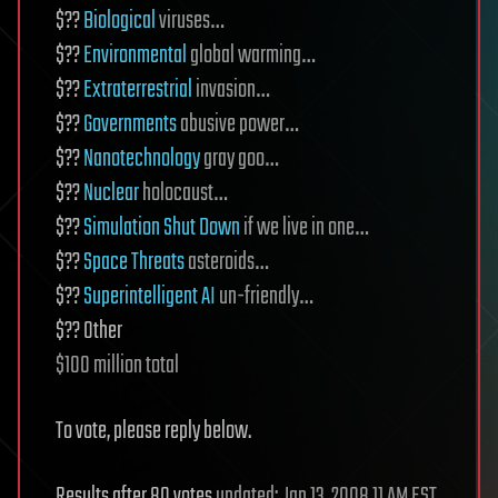
$??
Biological
viruses…
$??
Environmental
global warming…
$??
Extraterrestrial
invasion…
$??
Governments
abusive power…
$??
Nanotechnology
gray goo…
$??
Nuclear
holocaust…
$??
Simulation Shut Down
if we live in one…
$??
Space Threats
asteroids…
$??
Superintelligent AI
un-friendly…
$?? Other
$100 million total
To vote, please reply below.
Results after 80 votes
updated: Jan 13, 2008 11 AM EST