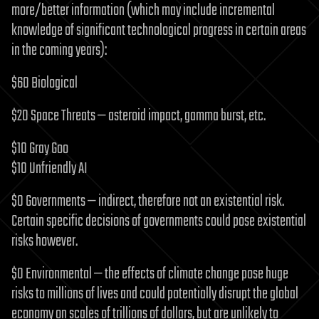
more/better information (which may include incremental
knowledge of significant technological progress in certain areas
in the coming years):
$60 Biological
$20 Space Threats — asteroid impact, gamma burst, etc.
$10 Gray Goo
$10 Unfriendly AI
$0 Governments — indirect, therefore not an existential risk.
Certain specific decisions of governments could pose existential
risks however.
$0 Environmental — the effects of climate change pose huge
risks to millions of lives and could potentially disrupt the global
economy on scales of trillions of dollars, but are unlikely to