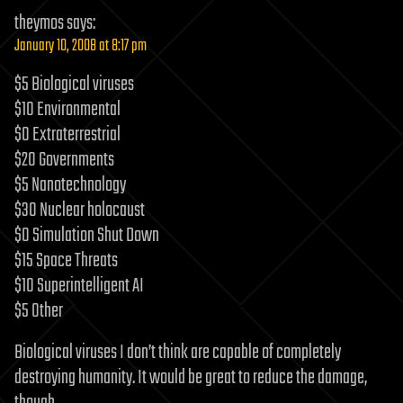
theymos
says:
January 10, 2008 at 8:17 pm
$5 Biological viruses
$10 Environmental
$0 Extraterrestrial
$20 Governments
$5 Nanotechnology
$30 Nuclear holocaust
$0 Simulation Shut Down
$15 Space Threats
$10 Superintelligent AI
$5 Other
Biological viruses I don’t think are capable of completely
destroying humanity. It would be great to reduce the damage,
though.