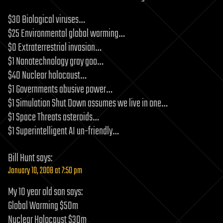
$30 Biological viruses…
$25 Environmental global warming…
$0 Extraterrestrial invasion…
$1 Nanotechnology gray goo…
$40 Nuclear holocaust…
$1 Governments abusive power…
$1 Simulation Shut Down assumes we live in one…
$1 Space Threats asteroids…
$1 Superintelligent AI un-friendly…
Bill Hunt
says:
January 10, 2008 at 7:50 pm
My 10 year old son says:
Global Warming $50m
Nuclear Holocaust $30m