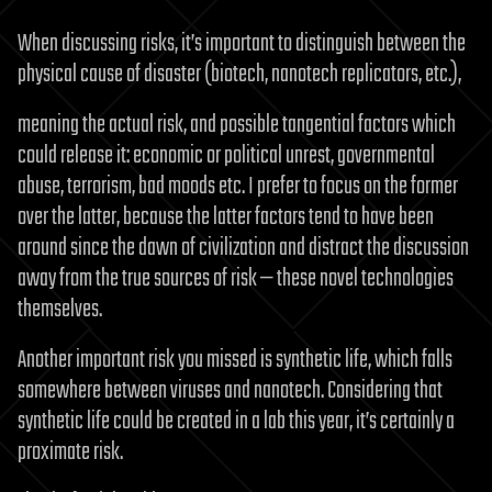
When discussing risks, it’s important to distinguish between the
physical cause of disaster (biotech, nanotech replicators, etc.),
meaning the actual risk, and possible tangential factors which
could release it: economic or political unrest, governmental
abuse, terrorism, bad moods etc. I prefer to focus on the former
over the latter, because the latter factors tend to have been
around since the dawn of civilization and distract the discussion
away from the true sources of risk — these novel technologies
themselves.
Another important risk you missed is synthetic life, which falls
somewhere between viruses and nanotech. Considering that
synthetic life could be created in a lab this year, it’s certainly a
proximate risk.