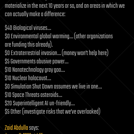
materialize in the next 10 years or so, and on areas in which we
can actually make a difference:
$40 Biological viruses…
$0 Environmental global warming… (other organizations
are funding this already).
$0 Extraterrestrial invasion… (money won’t help here)
$5 Governments abusive power…
$10 Nanotechnology gray goo…
$10 Nuclear holocaust…
$0 Simulation Shut Down assumes we live in one…
$10 Space Threats asteroids…
$20 Superintelligent AI un-friendly…
$5 Other (investigate risks that we’ve overlooked)
Zaid Abdulla
says: