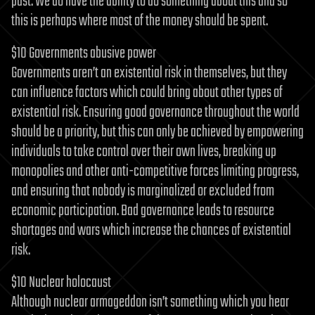
past. We do have the ability to do something about this and so
this is perhaps where most of the money should be spent.
$10 Governments abusive power
Governments aren’t an existential risk in themselves, but they
can influence factors which could bring about other types of
existential risk. Ensuring good governance throughout the world
should be a priority, but this can only be achieved by empowering
individuals to take control over their own lives, breaking up
monopolies and other anti-competitive forces limiting progress,
and ensuring that nobody is marginalized or excluded from
economic participation. Bad governance leads to resource
shortages and wars which increase the chances of existential
risk.
$10 Nuclear holocaust
Although nuclear armageddon isn’t something which you hear