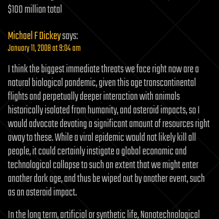
$100 million total
Michael F Dickey
says:
January 11, 2008 at 9:04 am
I think the biggest immediate threats we face right now are a
natural biological pandemic, given this age transcontinental
flights and perpetually deeper interaction with animals
historically isolated from humanity, and asteroid impacts, so I
would advocate devoting a significant amount of resources right
away to these. While a viral epidemic would not likely kill all
people, it could certainly instigate a global economic and
technological collapse to such an extent that we might enter
another dark age, and thus be wiped out by another event, such
as an asteroid impact.
In the long term, artificial or synthetic life, Nanotechnological