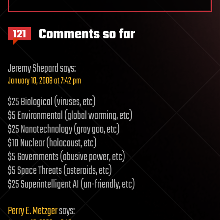
Comments so far
121
Jeremy Shepard
says:
January 10, 2008 at 7:42 pm
$25 Biological (viruses, etc)
$5 Environmental (global warming, etc)
$25 Nanotechnology (gray goo, etc)
$10 Nuclear (holocaust, etc)
$5 Governments (abusive power, etc)
$5 Space Threats (asteroids, etc)
$25 Superintelligent AI (un-friendly, etc)
Perry E. Metzger
says: