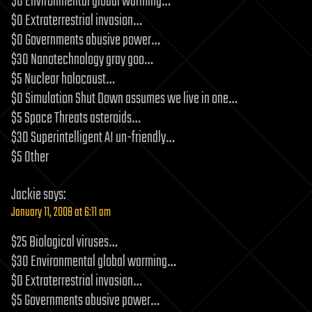
$0 Environmental global warming…
$0 Extraterrestrial invasion…
$0 Governments abusive power…
$30 Nanotechnology gray goo…
$5 Nuclear holocaust…
$0 Simulation Shut Down assumes we live in one…
$5 Space Threats asteroids…
$30 Superintelligent AI un-friendly…
$5 Other
Jackie
says:
January 11, 2008 at 6:11 am
$25 Biological viruses…
$30 Environmental global warming…
$0 Extraterrestrial invasion…
$5 Governments abusive power…