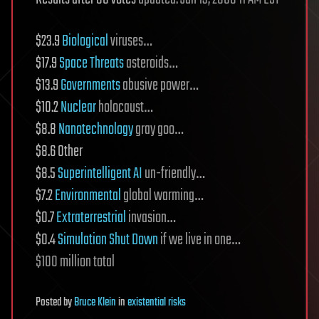
$23.9
Biological
viruses…
$17.9
Space Threats
asteroids…
$13.9
Governments
abusive power…
$10.2
Nuclear
holocaust…
$8.8
Nanotechnology
gray goo…
$8.6 Other
$8.5
Superintelligent AI
un-friendly…
$7.2
Environmental
global warming…
$0.7
Extraterrestrial
invasion…
$0.4
Simulation Shut Down
if we live in one…
$100 million total
Posted
by
Bruce Klein
in
existential risks