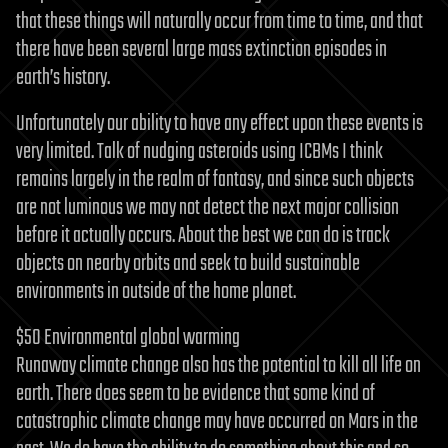
that these things will naturally occur from time to time, and that
there have been several large mass extinction episodes in
earth’s history.
Unfortunately our ability to have any effect upon these events is
very limited. Talk of nudging asteroids using ICBMs I think
remains largely in the realm of fantasy, and since such objects
are not luminous we may not detect the next major collision
before it actually occurs. About the best we can do is track
objects on nearby orbits and seek to build sustainable
environments in outside of the home planet.
$50 Environmental global warming
Runaway climate change also has the potential to kill all life on
earth. There does seem to be evidence that some kind of
catastrophic climate change may have occurred on Mars in the