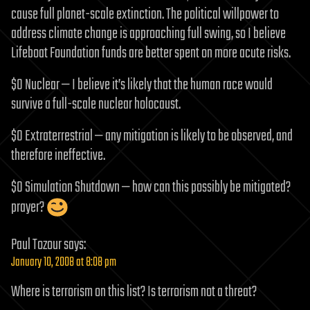
cause full planet-scale extinction. The political willpower to
address climate change is approaching full swing, so I believe
Lifeboat Foundation funds are better spent on more acute risks.
$0 Nuclear — I believe it’s likely that the human race would
survive a full-scale nuclear holocaust.
$0 Extraterrestrial — any mitigation is likely to be observed, and
therefore ineffective.
$0 Simulation Shutdown — how can this possibly be mitigated?
prayer?
Paul Tozour
says:
January 10, 2008 at 8:08 pm
Where is terrorism on this list? Is terrorism not a threat?