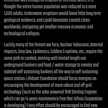
thought the entire human population was reduced to a mere
1,000 adults. Underwater eruptions would leave little long term
geological evidence, and could devastate coastal cities
worldwide, instigating yet another massive economic and
technological collapse.
Luckily many of the threats we face, Nuclear Holocaust, Asteroid
Impacts, Grey Goo, Epidemics, Caldera Eruptions, etc, require the
same path to combat, starting with limited length use
underground bunkers and food / water storage to remote and
isolated self sustaining bunkers all the way to self sustaining
space station. Lifeboat Foundation should focus energies on
encouraging the development of more robust and off grid
technology (such as the solar powered 1kW Sterling Engines
which can go 14 years maintenance free that Infinia Corporation
is developing) Every effort should be encouraged to find new