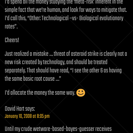
I’d spend all the money studying the ‘meta-risk’ inherent in the
simple fact that we’re human, and look for ways to mitigate that.
I’d call this, “Other: Technological –vs- Biological evolutionary
rates”.
Cheers!
Just realized a mistake … threat of asteroid strike is clearly not a
new risk created by technology, and should be treated
separately. That should have read, “I see the other 6 as having
the same basic root cause …”
I’d allocate the money the same way.
David Hart
says:
January 10, 2008 at 8:05 pm
Until my crude wetware-based-bayes-guesser receives