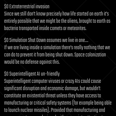
$0 Extraterrestrial invasion
Since we still don’t know precisely how life started on earth it’s
entirely possible that we might be the aliens, brought to earth as
bacteria transported inside comets or meteorites.
$0 Simulation Shut Down assumes we live in one…
If we are living inside a simulation there’s really nothing that we
can do to prevent it from being shut down. Space colonization
would be no defense against this.
$0 Superintelligent AI un-friendly
Superintelligent computer viruses or crazy AIs could cause
significant disruption and economic damage, but wouldn’t
constitute an existential threat unless they have access to
manufacturing or critical safety systems (for example being able
to launch nuclear missiles). Provided that manufacturing and