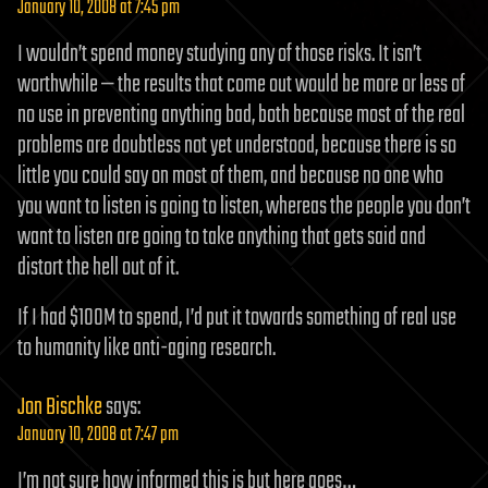
January 10, 2008 at 7:45 pm
I wouldn’t spend money studying any of those risks. It isn’t
worthwhile — the results that come out would be more or less of
no use in preventing anything bad, both because most of the real
problems are doubtless not yet understood, because there is so
little you could say on most of them, and because no one who
you want to listen is going to listen, whereas the people you don’t
want to listen are going to take anything that gets said and
distort the hell out of it.
If I had $100M to spend, I’d put it towards something of real use
to humanity like anti-aging research.
Jon Bischke
says:
January 10, 2008 at 7:47 pm
I’m not sure how informed this is but here goes…