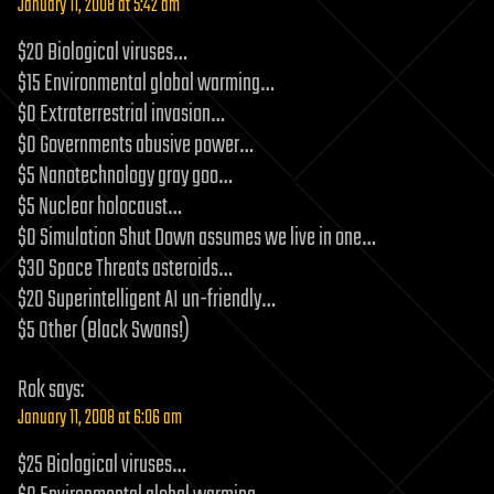
January 11, 2008 at 5:42 am
$20 Biological viruses…
$15 Environmental global warming…
$0 Extraterrestrial invasion…
$0 Governments abusive power…
$5 Nanotechnology gray goo…
$5 Nuclear holocaust…
$0 Simulation Shut Down assumes we live in one…
$30 Space Threats asteroids…
$20 Superintelligent AI un-friendly…
$5 Other (Black Swans!)
Rok
says:
January 11, 2008 at 6:06 am
$25 Biological viruses…