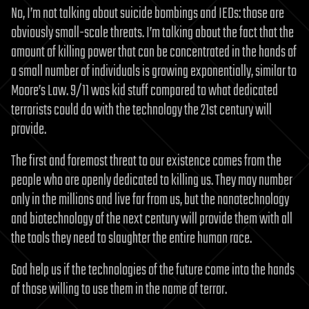
No, I’m not talking about suicide bombings and IEDs: those are
obviously small-scale threats. I’m talking about the fact that the
amount of killing power that can be concentrated in the hands of
a small number of individuals is growing exponentially, similar to
Moore’s Law. 9/11 was kid stuff compared to what dedicated
terrorists could do with the technology the 21st century will
provide.
The first and foremost threat to our existence comes from the
people who are openly dedicated to killing us. They may number
only in the millions and live far from us, but the nanotechnology
and biotechnology of the next century will provide them with all
the tools they need to slaughter the entire human race.
God help us if the technologies of the future come into the hands
of those willing to use them in the name of terror.