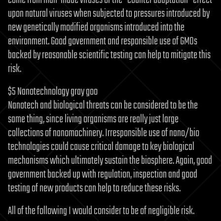
come from man-made viruses or the “counter adaptation” effect
upon natural viruses when subjected to pressures introduced by
new genetically modified organisms introduced into the
environment. Good government and responsible use of GMOs
backed by reasonable scientific testing can help to mitigate this
risk.
$5 Nanotechnology gray goo
Nanotech and biological threats can be considered to be the
same thing, since living organisms are really just large
collections of nanomachinery. Irresponsible use of nano/bio
technologies could cause critical damage to key biological
mechanisms which ultimately sustain the biosphere. Again, good
government backed up with regulation, inspection and good
testing of new products can help to reduce these risks.
All of the following I would consider to be of negligible risk.