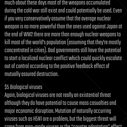
much about these days most of the weapons accumulated
during the cold war still exist and could potentially be used. Even
if you very conservatively assume that the average nuclear
weapon is no more powerful than the ones used against Japan at
the end of WW2 there are more than enough nuclear weapons to
kill most of the world’s population (assuming that they’re mostly
concentrated in cities). Bad governments still have the potential
to start a localized nuclear conflict which could quickly escalate
out of control according to the positive feedback effect of
mutually assured destruction.
$5 Biological viruses
Again, biological viruses are not really an existential threat
although they do have potential to cause mass casualties and
major economic disruption. Mutation of naturally occurring
viruses such as H5N1 are a problem, but the biggest threat will